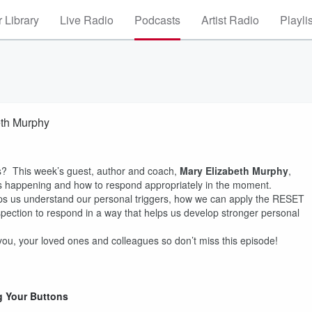
 Library
Live Radio
Podcasts
Artist Radio
Playli
eth Murphy
? This week’s guest, author and coach,
Mary Elizabeth Murphy
,
 is happening and how to respond appropriately in the moment.
ps us understand our personal triggers, how we can apply the RESET
spection to respond in a way that helps us develop stronger personal
 you, your loved ones and colleagues so don’t miss this episode!
g Your Buttons