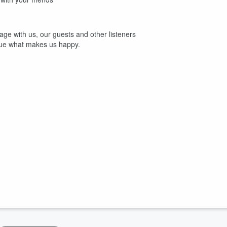
age with us, our guests and other listeners
sue what makes us happy.