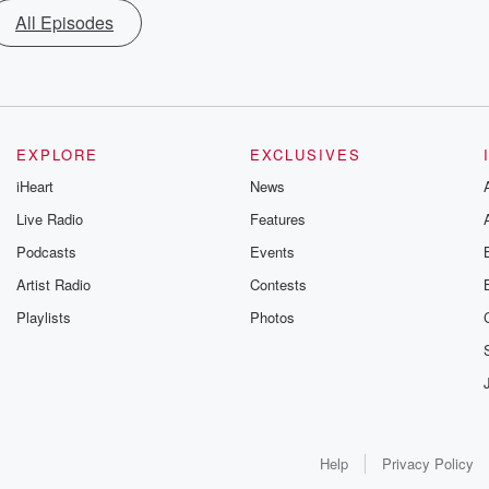
All Episodes
EXPLORE
EXCLUSIVES
iHeart
News
Live Radio
Features
Podcasts
Events
Artist Radio
Contests
Playlists
Photos
Help
Privacy Policy