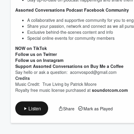
Assorted Conversations Podcast Facebook Community
A collaborative and supportive community for you to eng
Share your passion, network and connect as we all pur
Exclusive behind-the-scenes content and info
Special online events for community members
NOW on TikTok
Follow us on Twitter
Follow us on Instagram
Support Assorted Conversations on Buy Me a Coffee
Say hello or ask a question: aconvospod@gmail.com
Credits
Music Credit: True Living by Patrick Moore
Royalty free music license purchased at
soundotcom.com
Listen
Share
Mark as Played