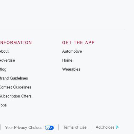
INFORMATION
GET THE APP
About
Automotive
Advertise
Home
Blog
Wearables
Brand Guidelines
Contest Guidelines
Subscription Offers
Jobs
Terms of Use
AdChoices
Your Privacy Choices