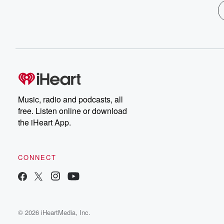
Music, radio and podcasts, all
free. Listen online or download
the iHeart App.
CONNECT
© 2026 iHeartMedia, Inc.