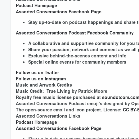
Podcast Homepage
Assorted Conversations Facebook Page
Stay up-to-date on podcast happenings and share t
Assorted Conversations Podcast Facebook Community
A collaborative and supportive community for you to
Share your passion, network and connect as we all
Exclusive behind-the-scenes content and info
Special online events for community membe
Follow us on Twitter
Follow us on Instagram
Music and Artwork Credits
Volume
60%
Music Credit: True Living by Patrick Moore
Royalty free music license purchased at
soundotcom.co
Assorted Conversations Podcast emoji’s designed by
Ope
The open-source emoji and icon project. License:
CC BY-S
Assorted Conversations Links
Podcast Homepage
Assorted Conversations Facebook Page
Stay up-to-date on podcast happenings and share them w