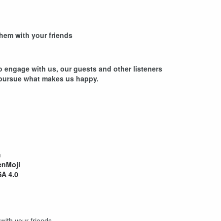
hem with your friends
 engage with us, our guests and other listeners
 pursue what makes us happy.
rs
m
nMoji
A 4.0
ith your friends