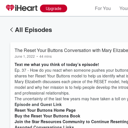
For You
Your
Upgrade
All Episodes
The Reset Your Buttons Conversation with Mary Elizab
June 1, 2022
•
44 mins
Text me what you think of today’s episode!
Ep. 37 - How do you react when someone pushes your buttons
shares her Reset Your Buttons model to help us identify what
Mary Elizabeth discusses each piece of the RESET model, hel
model and why her mission is to help people develop the intro
and professional relationships.
The uncertainty of the last few years may have taken a toll on
Episode and Guest Link
Reset Your Buttons Home Page
Buy the Reset Your Buttons Book
Join the Star Resources Community to Continue Resettin
Assorted Conversations Links