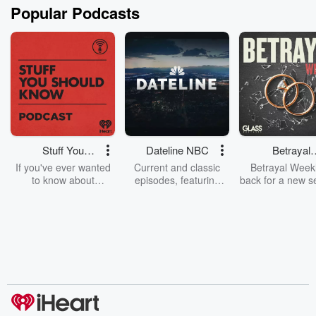
Popular Podcasts
Stuff You
Dateline NBC
Betrayal
Should Know
Weekly
If you've ever wanted
Current and classic
Betrayal Weekl
to know about
episodes, featuring
back for a new s
champagne, satanism,
compelling true-crime
Every Thursd
the Stonewall Uprising,
mysteries, powerful
Betrayal Wee
chaos theory, LSD, El
documentaries and in-
shares first-h
Nino, true crime and
depth investigations.
accounts of br
Rosa Parks, then look
Follow now to get the
trust, shocki
no further. Josh and
latest episodes of
deceptions, an
Chuck have you
Dateline NBC
trail of destructi
covered.
completely free, or
leave behind. H
subscribe to Dateline
by Andrea Gun
Premium for ad-free
this weekly on