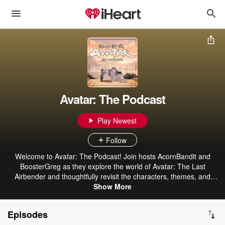
Avatar: The Podcast
Play Newest
Follow
Welcome to Avatar: The Podcast! Join hosts AcornBandit and
BoosterGreg as they explore the world of Avatar: The Last
Airbender and thoughtfully revisit the characters, themes, and
events that make Avatar such an impactful show. Whether you’re
Show More
re-watching the series or you’re brand new to the adventures of
Team Avatar, this is one journey through the Avatar universe you
Episodes
won’t want to miss! Part of The Geek Generation Network.