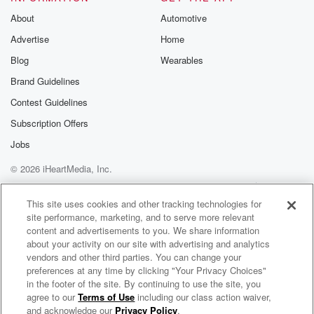
Substack for addi
exclusive cont
About
Automotive
curated boo
Advertise
Home
recommendation
community
Blog
Wearables
discussions. Si
FREE by clicking
Brand Guidelines
link Beyond Bet
Contest Guidelines
Substack. Join
community dedi
Subscription Offers
to truth, resilien
healing. Your v
Jobs
matters! Be a pa
© 2026 iHeartMedia, Inc.
our Betrayal jou
Substack.
Help
Privacy Policy
Your Privacy Choices
Terms of Use
AdChoices
This site uses cookies and other tracking technologies for
site performance, marketing, and to serve more relevant
content and advertisements to you. We share information
about your activity on our site with advertising and analytics
vendors and other third parties. You can change your
preferences at any time by clicking "Your Privacy Choices"
in the footer of the site. By continuing to use the site, you
agree to our
Terms of Use
including our class action waiver,
Avatar: The Podcast
and acknowledge our
Privacy Policy
.