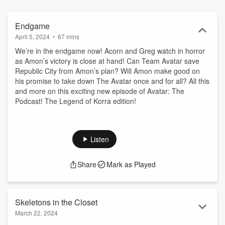
Endgame
April 5, 2024
•
67 mins
We’re in the endgame now! Acorn and Greg watch in horror
as Amon’s victory is close at hand! Can Team Avatar save
Republic City from Amon’s plan? Will Amon make good on
his promise to take down The Avatar once and for all? All this
and more on this exciting new episode of Avatar: The
Podcast! The Legend of Korra edition!
Listen
Share
Mark as Played
Skeletons in the Closet
March 22, 2024