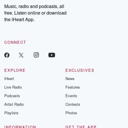
listening and exclusive
series digs into re
Music, radio and podcasts, all
bonus content:
stories of betray
DatelinePremium.com
the aftermath.
free. Listen online or download
stories of double
the iHeart App.
to dark discove
these are cauti
tales and accou
resilience agains
CONNECT
odds. From t
producers of 
critically accl
Betrayal seri
Betrayal Weekly
new episodes e
EXPLORE
EXCLUSIVES
Thursday. If you would
iHeart
News
like to share your
you can reach o
Live Radio
Features
the Betrayal Te
emailing them
Podcasts
Events
betrayalpod@gm
Artist Radio
Contests
m and follow u
Instagram a
Playlists
Photos
@betrayalpod
@glasspodcas
Please join o
INFORMATION
GET THE APP