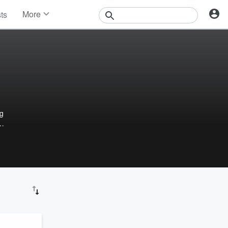
More
sts
News
Features
Events
Contests
Photos
ng
 and
e