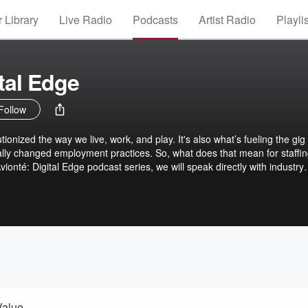
 Library
Live Radio
Podcasts
Artist Radio
Playli
tal Edge
Follow
onized the way we live, work, and play. It's also what’s fueling the gig
ly changed employment practices. So, what does that mean for staffi
ionté: Digital Edge podcast series, we will speak directly with industry
trends related to the digital transformation of staffing and temporary
e. We will also focus on how industry leaders can optimize staffing
evelop a more seamless employment journey for both their candidates
their brand and building a much-needed competitive edge. And how som
obile staffing technology to form a true digital talent marketplace.
Value