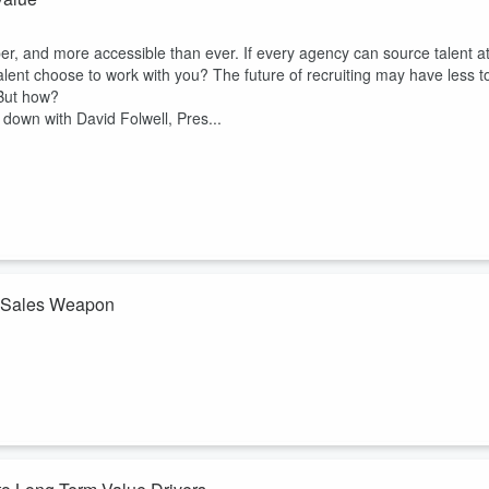
aper, and more accessible than ever. If every agency can source talent a
ent choose to work with you? The future of recruiting may have less t
 But how?
s down with David Folwell, Pres...
a Sales Weapon
 a box of donuts. But in today's market, that's not enough. Employers
rough the door was data that shows exactly how your talent stacks up
ed by David Folwell, President of Staffing Referrals and Founder of