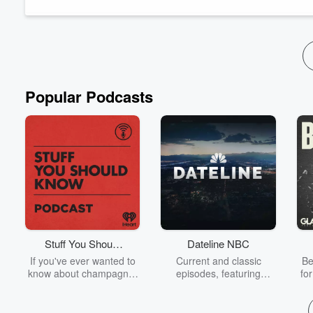
break down four analytics use cases that directly...
Read more
Popular Podcasts
Stuff You Should
Dateline NBC
Know
If you've ever wanted to
Current and classic
Be
know about champagne,
episodes, featuring
fo
satanism, the Stonewall
compelling true-crime
Uprising, chaos theory,
mysteries, powerful
We
LSD, El Nino, true crime
documentaries and in-
acc