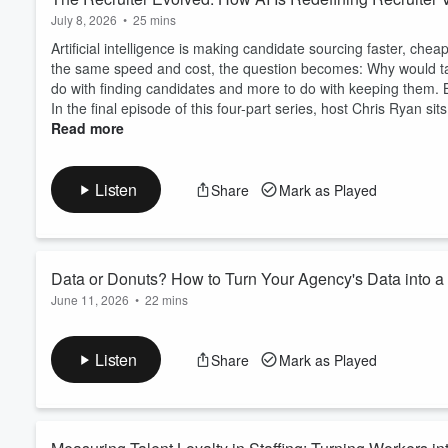
July 8, 2026
•
25 mins
Artificial intelligence is making candidate sourcing faster, che
the same speed and cost, the question becomes: Why would tal
do with finding candidates and more to do with keeping them.
In the final episode of this four-part series, host Chris Ryan sit
Read more
Listen
Share
Mark as Played
Data or Donuts? How to Turn Your Agency's Data into 
June 11, 2026
•
22 mins
Any staffing agency can walk into a sales call with a pitch and
want proof. What if the most powerful thing you could bring th
Listen
Share
Mark as Played
against the competition?
In this episode of
Avionté Digital Edge
, host Chris Ryan is join
Staffing Hub, f...
Read more