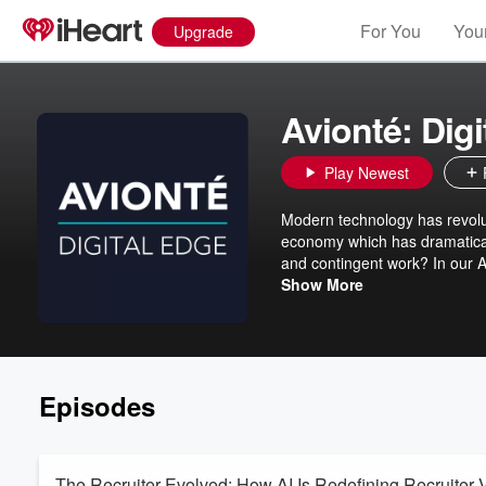
For You
Your
Upgrade
Avionté: Digi
Play Newest
Modern technology has revoluti
economy which has dramatical
and contingent work? In our Av
experts to explore topics and 
Show More
employment in the US workforc
software and technology to d
recruiters, while enhancing 
cutting-edge firms are using m
Episodes
The Recruiter Evolved: How AI Is Redefining Recruiter 