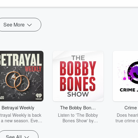
See More
Betrayal Weekly
The Bobby Bones
Crime 
Show
trayal Weekly is back
Listen to 'The Bobby
Does heari
r a new season. Every
Bones Show' by
true crime 
Thursday, Betrayal
downloading the daily full
leave you s
ekly shares first-hand
replay.
internet fo
See All
ounts of broken trust,
behind the 