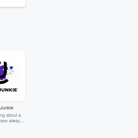
Junkie
ng about a
case always
couring the
r the truth
story? Dive