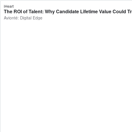
iHeart
The ROI of Talent: Why Candidate Lifetime Value Could Tra
Avionté: Digital Edge