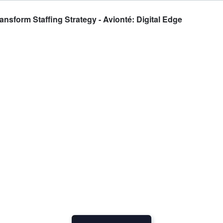
nsform Staffing Strategy - Avionté: Digital Edge