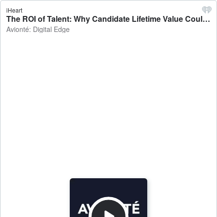
iHeart
The ROI of Talent: Why Candidate Lifetime Value Could Transform Staffing Strategy - Avionté: Digital Edge
Avionté: Digital Edge