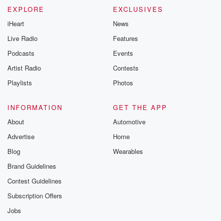
EXPLORE
EXCLUSIVES
iHeart
News
Live Radio
Features
Podcasts
Events
Artist Radio
Contests
Playlists
Photos
INFORMATION
GET THE APP
About
Automotive
Advertise
Home
Blog
Wearables
Brand Guidelines
Contest Guidelines
Subscription Offers
Jobs