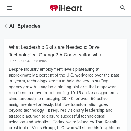
All Episodes
What Leadership Skills are Needed to Drive
Technological Change? A Conversation with
June 6, 2024
•
28 mins
Tom Kosnik of Visus Group
Despite industry employment levels plateauing at
approximately 2 percent of the U.S. workforce over the past
30 years, technology seems to hold the key to staffing
agency growth. Imagine a staffing platform that empowers
recruiters to move from handling 10-15 active assignments
simultaneously to managing 30, 40, or even 50 active
assignments effortlessly. But true transformation goes
beyond technology—it requires visionary leadership and
strategic acumen to ensure successful technological
selection and adoption. Today, we're joined by Tom Kosnik,
president of Visus Group, LLC, who will share his insights on