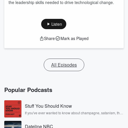
the leadership skills needed to drive technological change.
Listen
Share
Mark as Played
All Episodes
Popular Podcasts
Stuff You Should Know
If you've ever wanted to know about champagne, satanism, the
Stonewall Uprising, chaos theory, LSD, El Nino, true crime and
Rosa Parks, then look no further. Josh and Chuck have you
Dateline NBC
covered.