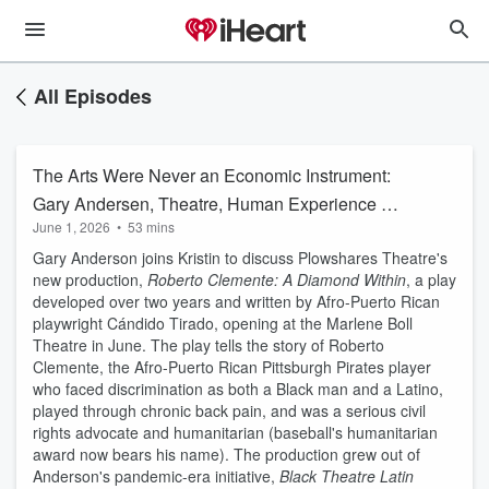
All Episodes
The Arts Were Never an Economic Instrument:
Gary Andersen, Theatre, Human Experience &
June 1, 2026
•
53 mins
Arts Funding
Gary Anderson joins Kristin to discuss Plowshares Theatre's
new production,
Roberto Clemente: A Diamond Within
, a play
developed over two years and written by Afro-Puerto Rican
playwright Cándido Tirado, opening at the Marlene Boll
Theatre in June. The play tells the story of Roberto
Clemente, the Afro-Puerto Rican Pittsburgh Pirates player
who faced discrimination as both a Black man and a Latino,
played through chronic back pain, and was a serious civil
rights advocate and humanitarian (baseball's humanitarian
award now bears his name). The production grew out of
Anderson's pandemic-era initiative,
Black Theatre Latin