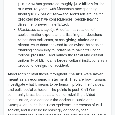
(~19.25%) has generated roughly
$1.2 billion
for the
arts over 18 years, with Minnesota now spending
about
$10.07 per citizen
—and Anderson argues the
predicted negative consequences (people leaving,
divestment) never materialized.
Distribution and equity.
Anderson advocates for
subject-matter experts and artists in grant decisions
rather than politicians, raises
giving circles
as an
alternative to donor-advised funds (which he sees as
enabling community foundations to halt gifts under
political pressure), and names the racial and cultural
uniformity of Michigan's largest cultural institutions as a
product of design, not accident.
Anderson's central thesis throughout:
the arts were never
meant as an economic instrument.
They are how humans
investigate what it means to be human, project their values,
and build social cohesion—he points to post–Civil War
community brass bands as a tool for reknitting divided
communities, and connects the decline in public arts
participation to the loneliness epidemic, the erosion of civil
society, and a culture increasingly defined by fear,