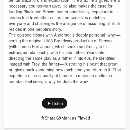
dehumanization, and exploitation. The arts, he argues, are a
necessary counter-narrative. He also makes the case for
funding Black and Brown theater specifically: exposure to
stories told from other cultural perspectives enriches
everyone and challenges the arrogance of assuming all truth
resides in one people's story.
The episode closes with Anderson's deeply personal "why"—
seeing the original 1988 Broadway production of
Fences
(with James Earl Jones), which spoke so directly to his
estranged relationship with his late father. Years later,
directing the same play as a father in his 40s, he identified
instead with Troy, the father—illustrating his point that great
art gives back something new each time you return to it. That
experience, the capacity of theater to make an audience
member feel seen, is why he does the work.
Listen
Share
Mark as Played