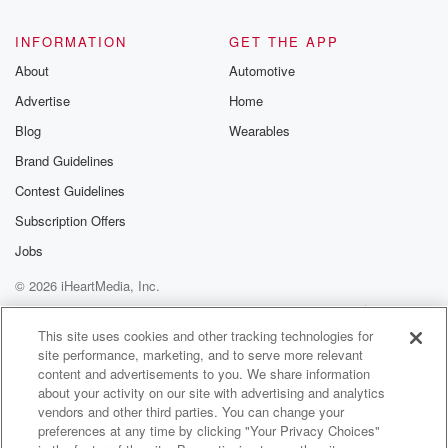
INFORMATION
GET THE APP
About
Automotive
Advertise
Home
Blog
Wearables
Brand Guidelines
Contest Guidelines
Subscription Offers
Jobs
© 2026 iHeartMedia, Inc.
Help
Privacy Policy
Your Privacy Choices
Terms of Use
AdChoices
This site uses cookies and other tracking technologies for
site performance, marketing, and to serve more relevant
content and advertisements to you. We share information
about your activity on our site with advertising and analytics
vendors and other third parties. You can change your
preferences at any time by clicking "Your Privacy Choices"