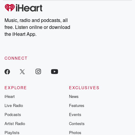
tales and accounts of resilience against all odds. From the
producers of the critically acclaimed Betrayal series, Betrayal
Weekly drops new episodes every Thursday. If you would like to
share your story, you can reach out to the Betrayal Team by
Music, radio and podcasts, all
emailing them at betrayalpod@gmail.com and follow us on
free. Listen online or download
Instagram at @betrayalpod and @glasspodcasts. Please join
our Substack for additional exclusive content, curated book
the iHeart App.
recommendations, and community discussions. Sign up FREE
by clicking this link Beyond Betrayal Substack. Join our
community dedicated to truth, resilience, and healing. Your
voice matters! Be a part of our Betrayal journey on Substack.
CONNECT
EXPLORE
EXCLUSIVES
iHeart
News
Live Radio
Features
Podcasts
Events
Artist Radio
Contests
Playlists
Photos