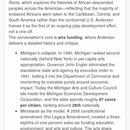
Roots
, which explores the histories of African-descended
peoples across the Americas—reflecting that the majority of
enslaved Africans were taken to the Caribbean, Central, and
South America rather than the continental U.S. Anderson
frames it as the first of an ongoing play-development effort,
not a one-off.
The conversation's core is
arts funding
, where Anderson
delivers a detailed history and critique:
Michigan's collapse.
In 1990, Michigan ranked second
nationally (behind New York) in per-capita arts
appropriation. Governor John Engler eliminated the
standalone state arts agency by executive order in
1991, folding it into the Department of Commerce and
reorienting its mandate purely around economic
impact. Today the Michigan Arts and Culture Council
sits inside the Michigan Economic Development
Corporation, and the state spends roughly
97 cents
per citizen
, ranking around
28th
nationally.
Minnesota as the model.
A 2008 constitutional
amendment (the Legacy Amendment) created a three-
eighths-of-one-percent sales tax funding education,
environment, and arts and culture. The arts share