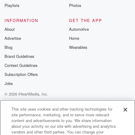
Playlists
Photos
INFORMATION
GET THE APP
About
Automotive
Advertise
Home
Blog
Wearables
Brand Guidelines
Contest Guidelines
Subscription Offers
Jobs
© 2026 iHeartMedia, Inc.
Help
Privacy Policy
Your Privacy Choices
Terms of Use
AdChoices
This site uses cookies and other tracking technologies for
site performance, marketing, and to serve more relevant
content and advertisements to you. We share information
about your activity on our site with advertising and analytics
vendors and other third parties. You can change your