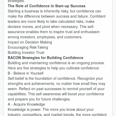
strategies.
The Role of Confidence in Start-up Success
Starting a business is inherently risky, but confidence can
make the difference between success and failure. Confident
leaders are more likely to take calculated risks, make
decisive moves, and pivot when necessary. This self-
assurance enables them to inspire trust and enthusiasm
among investors, employees, and customers.
Impact on Decision Making
Encouraging Risk-Taking
Building Investor Trust
BACON Strategies for Building Confidence
Building and maintaining confidence is an ongoing process.
Here are five strategies to help you cultivate confidence:
B - Believe in Yourself
Self-belief is the foundation of confidence. Recognize your
strengths and achievements, no matter how small they may
seem. Reflect on past successes to remind yourself of your
capabilities. This self-awareness will boost your confidence
and prepare you for future challenges.
A - Acquire Knowledge
Knowledge is power. The more you know about your
industry, competitors, and market trends, the more confident