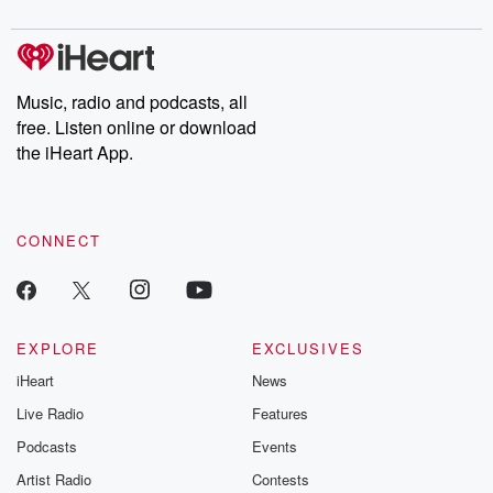
digs into real-life stories of betrayal and the aftermath. From
stories of double lives to dark discoveries, these are cautionary
tales and accounts of resilience against all odds. From the
producers of the critically acclaimed Betrayal series, Betrayal
Weekly drops new episodes every Thursday. If you would like to
share your story, you can reach out to the Betrayal Team by
Music, radio and podcasts, all
emailing them at betrayalpod@gmail.com and follow us on
free. Listen online or download
Instagram at @betrayalpod and @glasspodcasts. Please join
our Substack for additional exclusive content, curated book
the iHeart App.
recommendations, and community discussions. Sign up FREE
by clicking this link Beyond Betrayal Substack. Join our
community dedicated to truth, resilience, and healing. Your
voice matters! Be a part of our Betrayal journey on Substack.
CONNECT
EXPLORE
EXCLUSIVES
iHeart
News
Live Radio
Features
Podcasts
Events
Artist Radio
Contests