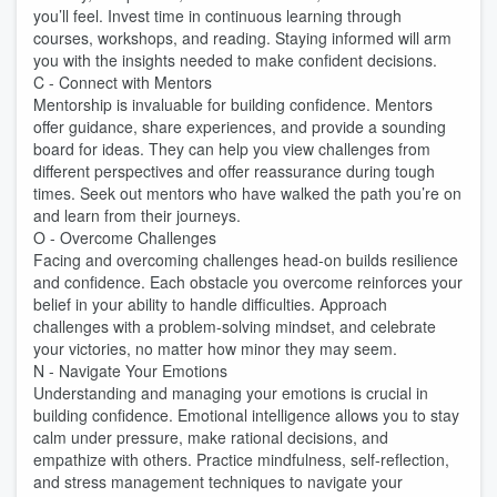
you’ll feel. Invest time in continuous learning through
courses, workshops, and reading. Staying informed will arm
you with the insights needed to make confident decisions.
C - Connect with Mentors
Mentorship is invaluable for building confidence. Mentors
offer guidance, share experiences, and provide a sounding
board for ideas. They can help you view challenges from
different perspectives and offer reassurance during tough
times. Seek out mentors who have walked the path you’re on
and learn from their journeys.
O - Overcome Challenges
Facing and overcoming challenges head-on builds resilience
and confidence. Each obstacle you overcome reinforces your
belief in your ability to handle difficulties. Approach
challenges with a problem-solving mindset, and celebrate
your victories, no matter how minor they may seem.
N - Navigate Your Emotions
Understanding and managing your emotions is crucial in
building confidence. Emotional intelligence allows you to stay
calm under pressure, make rational decisions, and
empathize with others. Practice mindfulness, self-reflection,
and stress management techniques to navigate your