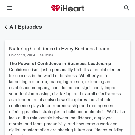
All Episodes
Nurturing Confidence in Every Business Leader
October 9, 2024
•
56 mins
The Power of Confidence in Business Leadership
Confidence isn’t just a personality trait; it’s a crucial element
for success in the world of business. Whether you’re
launching a start-up, managing a team, or leading an
established company, confidence can significantly impact
your decision-making, risk-taking, and overall effectiveness
as a leader. In this episode we’ll explores the vital role
confidence plays in entrepreneurship and management,
offering practical strategies to build and maintain it. We'll also
look at the relationship between confidence, employee
morale, and team productivity, and how remote work and
digital transformation are shaping future confidence-building