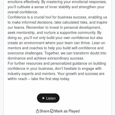
emotions effectively. By mastering your emotional responses,
you’ll cultivate a sense of inner stability and strengthen your
overall confidence.
Confidence is a crucial tool for business success, enabling us
to make informed decisions, take calculated risks, and inspire
our teams. Remember to invest in personal development,
seek mentorship, and nurture a supportive community. By
doing so, you’ll not only build your own confidence but also
create an environment where your team can thrive. Lean on
mentors and coaches to help you build self-confidence and
overcome challenges. Together, we can transform doubt into
dominance and achieve extraordinary success.
For further resources and personalized guidance on building
confidence in your business, don't hesitate to engage with
industry experts and mentors. Your growth and success are
within reach – take the first step today.
Listen
Share
Mark as Played