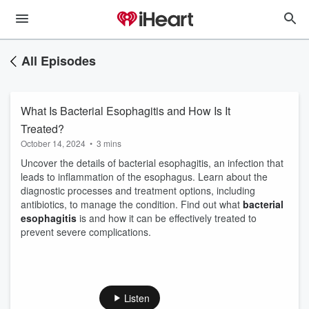
All Episodes
What Is Bacterial Esophagitis and How Is It
Treated?
October 14, 2024
•
3 mins
Uncover the details of bacterial esophagitis, an infection that
leads to inflammation of the esophagus. Learn about the
diagnostic processes and treatment options, including
antibiotics, to manage the condition. Find out what
bacterial
esophagitis
is and how it can be effectively treated to
prevent severe complications.
Listen