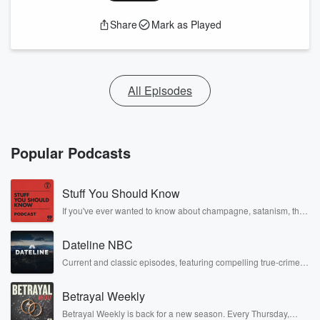
Share
Mark as Played
All Episodes
Popular Podcasts
Stuff You Should Know
If you've ever wanted to know about champagne, satanism, the
Stonewall Uprising, chaos theory, LSD, El Nino, true crime and
Rosa Parks, then look no further. Josh and Chuck have you
Dateline NBC
covered.
Current and classic episodes, featuring compelling true-crime
mysteries, powerful documentaries and in-depth investigations.
Follow now to get the latest episodes of Dateline NBC
Betrayal Weekly
completely free, or subscribe to Dateline Premium for ad-free
listening and exclusive bonus content: DatelinePremium.com
Betrayal Weekly is back for a new season. Every Thursday,