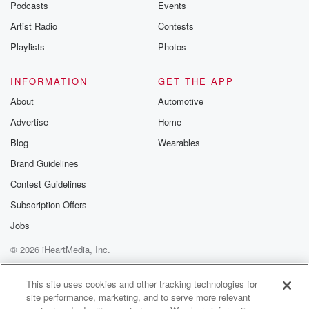
Podcasts
Events
Artist Radio
Contests
Playlists
Photos
INFORMATION
GET THE APP
About
Automotive
Advertise
Home
Blog
Wearables
Brand Guidelines
Contest Guidelines
Subscription Offers
Jobs
© 2026 iHeartMedia, Inc.
Help
Privacy Policy
Your Privacy Choices
Terms of Use
AdChoices
This site uses cookies and other tracking technologies for
site performance, marketing, and to serve more relevant