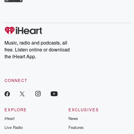
Betrayal Weekly shares first-hand accounts of broken trust,
shocking deceptions, and the trail of destruction they leave
behind. Hosted by Andrea Gunning, this weekly ongoing series
digs into real-life stories of betrayal and the aftermath. From
stories of double lives to dark discoveries, these are cautionary
tales and accounts of resilience against all odds. From the
producers of the critically acclaimed Betrayal series, Betrayal
Weekly drops new episodes every Thursday. If you would like to
share your story, you can reach out to the Betrayal Team by
Music, radio and podcasts, all
emailing them at betrayalpod@gmail.com and follow us on
free. Listen online or download
Instagram at @betrayalpod and @glasspodcasts. Please join
our Substack for additional exclusive content, curated book
the iHeart App.
recommendations, and community discussions. Sign up FREE
by clicking this link Beyond Betrayal Substack. Join our
community dedicated to truth, resilience, and healing. Your
voice matters! Be a part of our Betrayal journey on Substack.
CONNECT
EXPLORE
EXCLUSIVES
iHeart
News
Live Radio
Features