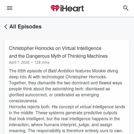
All Episodes
Christopher Horrocks on Virtual Intelligence
and the Dangerous Myth of Thinking Machines
April 7, 2026
•
128 mins
The 65th episode of
Bald Ambition
features Mookie diving
deep into AI with technologist Christopher Horrocks.
Together, they dismantle the two dominant and flawed ways
people think about the astonishing tech: dismissed as
glorified autocorrect, or celebrated as emerging
consciousness.
Horrocks rejects both. His concept of
virtual intelligence
lands
in the middle. These systems generate predictive outputs
that look intelligent, but the real intelligence happens in the
interaction
, where humans interpret, judge, and assign
meaning. The responsibility is therefore entirely ours to own.