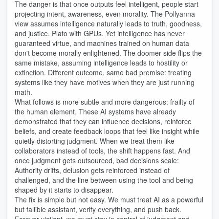
The danger is that once outputs feel intelligent, people start
projecting intent, awareness, even morality. The Pollyanna
view assumes intelligence naturally leads to truth, goodness,
and justice. Plato with GPUs. Yet intelligence has never
guaranteed virtue, and machines trained on human data
don't become morally enlightened. The doomer side flips the
same mistake, assuming intelligence leads to hostility or
extinction. Different outcome, same bad premise: treating
systems like they have motives when they are just running
math.
What follows is more subtle and more dangerous: frailty of
the human element. These AI systems have already
demonstrated that they can influence decisions, reinforce
beliefs, and create feedback loops that feel like insight while
quietly distorting judgment. When we treat them like
collaborators instead of tools, the shift happens fast. And
once judgment gets outsourced, bad decisions scale:
Authority drifts, delusion gets reinforced instead of
challenged, and the line between using the tool and being
shaped by it starts to disappear.
The fix is simple but not easy. We must treat AI as a powerful
but fallible assistant, verify everything, and push back.