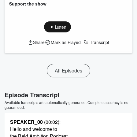
Support the show
Listen
Share
Mark as Played
Transcript
All Episodes
Episode Transcript
Available transcripts are automatically generated. Complete accuracy is not
guaranteed.
SPEAKER_00
(00:02)
:
Hello and welcome to
the Bald Ambition Podcast.