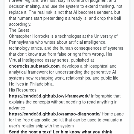
Forever vigilant, we must stay in control of judgment and
decision-making, and use the system to extend thinking, not
replace it. The real risk is not that AI becomes sentient, but
that humans start pretending it already is, and drop the ball
accordingly.
The Guest
Christopher Horrocks is a technologist at the University of
Pennsylvania who writes about artificial intelligence,
technology ethics, and the human consequences of systems
that don't know true from false or right from wrong. His
Virtual Intelligence essay series, published at
chorrocks.substack.com
, develops a philosophical and
analytical framework for understanding the generative AI
systems now reshaping work, relationships, and public life.
He lives in Philadelphia.
His Resources
https://candc3d.github.io/vi-framework/
Infographic that
explains the concepts without needing to read anything in
advance
https://candc3d.github.io/sampo-diagnostic/
Home page
for the free diagnostic tool kit that can be used to evaluate a
user's relationship with the system
Send the host a text! Let him know what you think