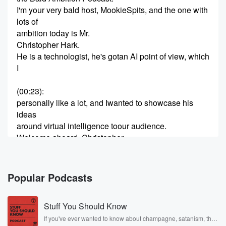
I'm your very bald host, MookieSpits, and the one with
lots of
ambition today is Mr.
Christopher Hark.
He is a technologist, he's gotan AI point of view, which
I
(00:23)
:
personally like a lot, and Iwanted to showcase his
ideas
around virtual intelligence toour audience.
Welcome aboard, Christopher.
Thank you, Mookie.
It's nice to be here.
It's nice having you.
Popular Podcasts
People are hysterical about thisAI stuff.
Stuff You Should Know
(00:44)
:
And from what I'm seeing, justlike everything else
If you've ever wanted to know about champagne, satanism, the