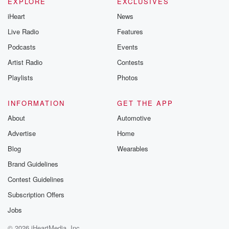
EXPLORE
EXCLUSIVES
iHeart
News
Live Radio
Features
Podcasts
Events
Artist Radio
Contests
Playlists
Photos
INFORMATION
GET THE APP
About
Automotive
Advertise
Home
Blog
Wearables
Brand Guidelines
Contest Guidelines
Subscription Offers
Jobs
© 2026 iHeartMedia, Inc.