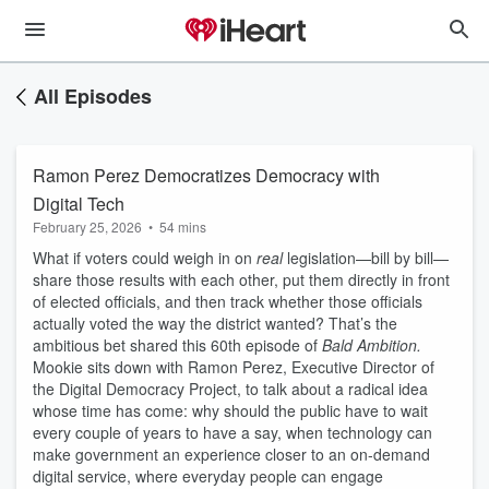
All Episodes
Ramon Perez Democratizes Democracy with
Digital Tech
February 25, 2026
•
54 mins
What if voters could weigh in on
real
legislation—bill by bill—
share those results with each other, put them directly in front
of elected officials, and then track whether those officials
actually voted the way the district wanted? That’s the
ambitious bet shared this 60th episode of
Bald Ambition.
Mookie sits down with Ramon Perez, Executive Director of
the Digital Democracy Project, to talk about a radical idea
whose time has come: why should the public have to wait
every couple of years to have a say, when technology can
make government an experience closer to an on-demand
digital service, where everyday people can engage