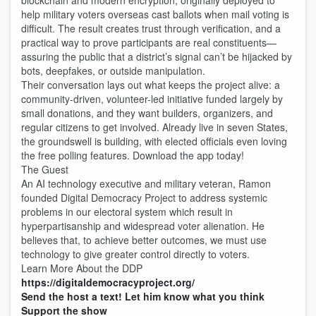
blockchain and modern encryption, originally deployed to
help military voters overseas cast ballots when mail voting is
difficult. The result creates trust through verification, and a
practical way to prove participants are real constituents—
assuring the public that a district’s signal can’t be hijacked by
bots, deepfakes, or outside manipulation.
Their conversation lays out what keeps the project alive: a
community-driven, volunteer-led initiative funded largely by
small donations, and they want builders, organizers, and
regular citizens to get involved. Already live in seven States,
the groundswell is building, with elected officials even loving
the free polling features. Download the app today!
The Guest
An AI technology executive and military veteran, Ramon
founded Digital Democracy Project to address systemic
problems in our electoral system which result in
hyperpartisanship and widespread voter alienation. He
believes that, to achieve better outcomes, we must use
technology to give greater control directly to voters.
Learn More About the DDP
https://digitaldemocracyproject.org/
Send the host a text! Let him know what you think
Support the show