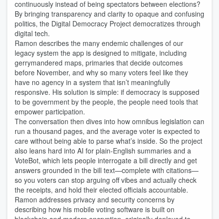
continuously instead of being spectators between elections?
By bringing transparency and clarity to opaque and confusing
politics, the Digital Democracy Project democratizes through
digital tech.
Ramon describes the many endemic challenges of our
legacy system the app is designed to mitigate, including
gerrymandered maps, primaries that decide outcomes
before November, and why so many voters feel like they
have no agency in a system that isn’t meaningfully
responsive. His solution is simple: if democracy is supposed
to be government by the people, the people need tools that
empower participation.
The conversation then dives into how omnibus legislation can
run a thousand pages, and the average voter is expected to
care without being able to parse what’s inside. So the project
also leans hard into AI for plain-English summaries and a
VoteBot, which lets people interrogate a bill directly and get
answers grounded in the bill text—complete with citations—
so you voters can stop arguing off vibes and actually check
the receipts, and hold their elected officials accountable.
Ramon addresses privacy and security concerns by
describing how his mobile voting software is built on