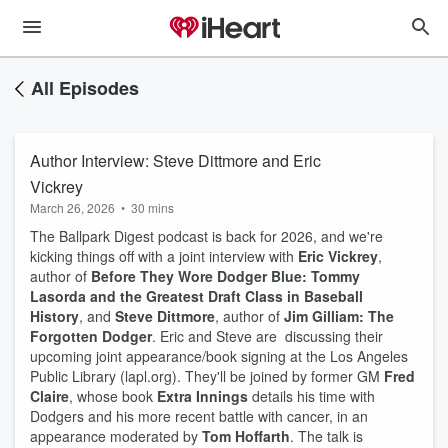
All Episodes
Author Interview: Steve Dittmore and Eric
Vickrey
March 26, 2026
•
30 mins
The Ballpark Digest podcast is back for 2026, and we're
kicking things off with a joint interview with
Eric Vickrey
,
author of
Before They Wore Dodger Blue: Tommy
Lasorda and the Greatest Draft Class in Baseball
History
, and
Steve Dittmore
, author of
Jim Gilliam: The
Forgotten Dodger
. Eric and Steve are discussing their
upcoming joint appearance/book signing at the Los Angeles
Public Library (lapl.org). They'll be joined by former GM
Fred
Claire
, whose book
Extra Innings
details his time with
Dodgers and his more recent battle with cancer, in an
appearance moderated by
Tom Hoffarth
. The talk is