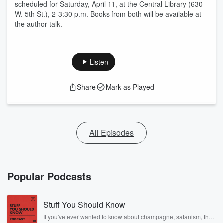
scheduled for Saturday, April 11, at the Central Library (630
W. 5th St.), 2-3:30 p.m. Books from both will be available at
the author talk.
Listen
Share
Mark as Played
All Episodes
Popular Podcasts
Stuff You Should Know
If you've ever wanted to know about champagne, satanism, the