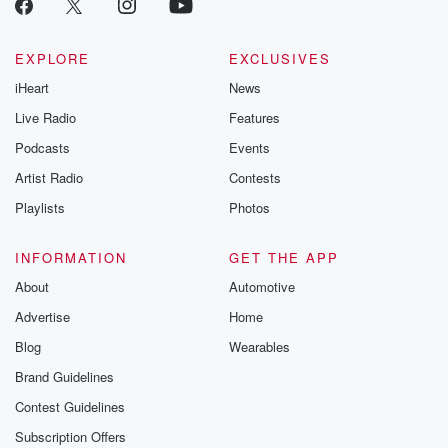
EXPLORE
EXCLUSIVES
iHeart
News
Live Radio
Features
Podcasts
Events
Artist Radio
Contests
Playlists
Photos
INFORMATION
GET THE APP
About
Automotive
Advertise
Home
Blog
Wearables
Brand Guidelines
Contest Guidelines
Subscription Offers