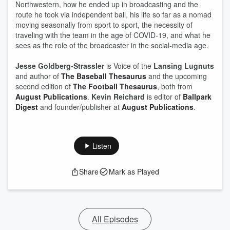
Northwestern, how he ended up in broadcasting and the
route he took via independent ball, his life so far as a nomad
moving seasonally from sport to sport, the necessity of
traveling with the team in the age of COVID-19, and what he
sees as the role of the broadcaster in the social-media age.
Jesse Goldberg-Strassler
is Voice of the
Lansing Lugnuts
and author of
The Baseball Thesaurus
and the upcoming
second edition of
The Football Thesaurus
, both from
August Publications
.
Kevin Reichard
is editor of
Ballpark
Digest
and founder/publisher at
August Publications
.
Listen
Share
Mark as Played
All Episodes