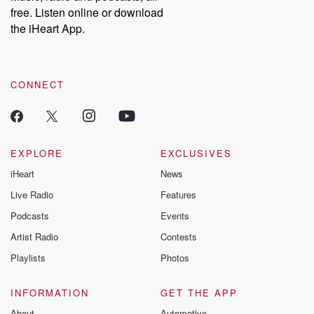
emailing them at betrayalpod@gmail.com and follow us on
free. Listen online or download
Instagram at @betrayalpod and @glasspodcasts. Please join
our Substack for additional exclusive content, curated book
the iHeart App.
recommendations, and community discussions. Sign up FREE
by clicking this link Beyond Betrayal Substack. Join our
community dedicated to truth, resilience, and healing. Your
voice matters! Be a part of our Betrayal journey on Substack.
CONNECT
EXPLORE
EXCLUSIVES
iHeart
News
Live Radio
Features
Podcasts
Events
Artist Radio
Contests
Playlists
Photos
INFORMATION
GET THE APP
About
Automotive