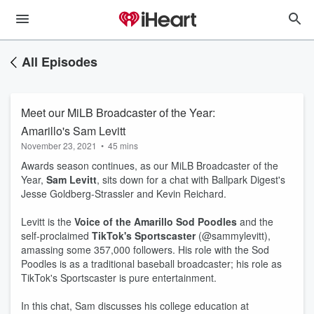
All Episodes
Meet our MiLB Broadcaster of the Year:
Amarillo's Sam Levitt
November 23, 2021
•
45 mins
Awards season continues, as our MiLB Broadcaster of the
Year,
Sam Levitt
, sits down for a chat with Ballpark Digest's
Jesse Goldberg-Strassler and Kevin Reichard.
Levitt is the
Voice of the Amarillo Sod Poodles
and the
self-proclaimed
TikTok's Sportscaster
(@sammylevitt),
amassing some 357,000 followers. His role with the Sod
Poodles is as a traditional baseball broadcaster; his role as
TikTok's Sportscaster is pure entertainment.
In this chat, Sam discusses his college education at