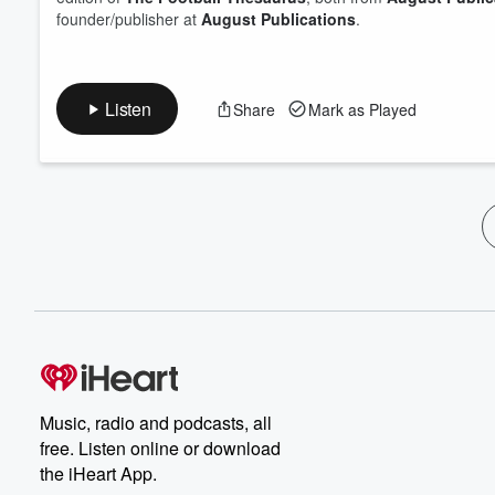
founder/publisher at
August Publications
.
Listen
Share
Mark as Played
Music, radio and podcasts, all
free. Listen online or download
the iHeart App.