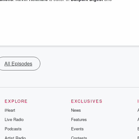
All Episodes
EXPLORE
EXCLUSIVES
iHeart
News
Live Radio
Features
Podcasts
Events
Artist Radio
Contests