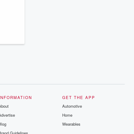
series digs into real-life stories of betrayal
and the aftermath. From stories of double
lives to dark discoveries, these are
cautionary tales and accounts of
resilience against all odds. From the
producers of the critically acclaimed
Betrayal series, Betrayal Weekly drops
new episodes every Thursday. If you
would like to share your story, you can
reach out to the Betrayal Team by
emailing them at betrayalpod@gmail.com
and follow us on Instagram at
@betrayalpod and @glasspodcasts.
Please join our Substack for additional
exclusive content, curated book
recommendations, and community
discussions. Sign up FREE by clicking
this link Beyond Betrayal Substack. Join
our community dedicated to truth,
resilience, and healing. Your voice
matters! Be a part of our Betrayal journey
INFORMATION
GET THE APP
on Substack.
About
Automotive
Advertise
Home
Blog
Wearables
Brand Guidelines