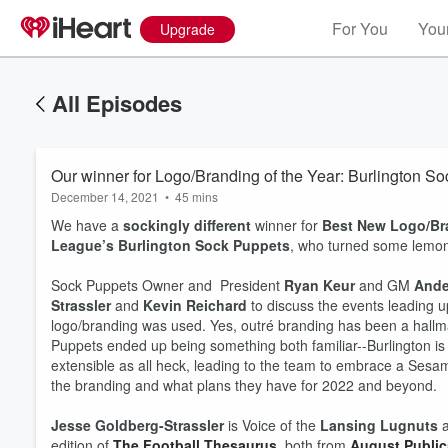
For You
Your
Upgrade
All Episodes
Our winner for Logo/Branding of the Year: Burlington S
December 14, 2021
•
45 mins
We have a
sockingly different
winner for
Best New Logo/Br
League’s Burlington Sock Puppets
, who turned some lemons 
Sock Puppets Owner and President
Ryan Keur
and GM
Ande
Strassler
and
Kevin Reichard
to discuss the events leading u
logo/branding was used. Yes, outré branding has been a hallma
Puppets ended up being something both familiar--Burlington is 
extensible as all heck, leading to the team to embrace a Se
Volume
60%
the branding and what plans they have for 2022 and beyond.
Jesse Goldberg-Strassler
is Voice of the
Lansing Lugnuts
a
edition of
The Football Thesaurus
, both from
August Public