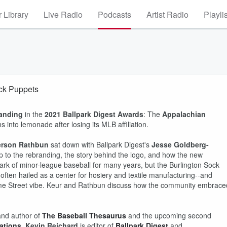
 Library
Live Radio
Podcasts
Artist Radio
Playli
ock Puppets
anding
in the
2021 Ballpark Digest Awards
: The
Appalachian
into lemonade after losing its MLB affiliation.
rson Rathbun
sat down with Ballpark Digest's
Jesse Goldberg-
p to the rebranding, the story behind the logo, and how the new
rk of minor-league baseball for many years, but the Burlington Sock
often hailed as a center for hosiery and textile manufacturing--and
same Street vibe. Keur and Rathbun discuss how the community embrace
nd author of
The Baseball Thesaurus
and the upcoming second
ations
.
Kevin Reichard
is editor of
Ballpark Digest
and