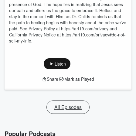
presence of God. The hope lies in realizing that Jesus sees
our pain and offers us the grace to embrace it. Reflect and
stay in the moment with Him, as Dr. Childs reminds us that
the path to healing begins with honesty about the price we've
paid. See Privacy Policy at https://art19.com/privacy and
California Privacy Notice at https://art19.com/privacy#do-not-
sell-my-info.
Listen
Share
Mark as Played
All Episodes
Popular Podcasts