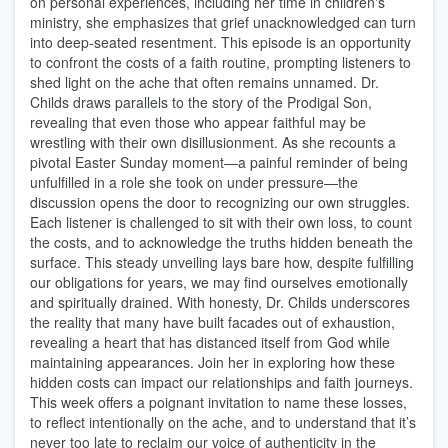
on personal experiences, including her time in children's
ministry, she emphasizes that grief unacknowledged can turn
into deep-seated resentment. This episode is an opportunity
to confront the costs of a faith routine, prompting listeners to
shed light on the ache that often remains unnamed. Dr.
Childs draws parallels to the story of the Prodigal Son,
revealing that even those who appear faithful may be
wrestling with their own disillusionment. As she recounts a
pivotal Easter Sunday moment—a painful reminder of being
unfulfilled in a role she took on under pressure—the
discussion opens the door to recognizing our own struggles.
Each listener is challenged to sit with their own loss, to count
the costs, and to acknowledge the truths hidden beneath the
surface. This steady unveiling lays bare how, despite fulfilling
our obligations for years, we may find ourselves emotionally
and spiritually drained. With honesty, Dr. Childs underscores
the reality that many have built facades out of exhaustion,
revealing a heart that has distanced itself from God while
maintaining appearances. Join her in exploring how these
hidden costs can impact our relationships and faith journeys.
This week offers a poignant invitation to name these losses,
to reflect intentionally on the ache, and to understand that it’s
never too late to reclaim our voice of authenticity in the