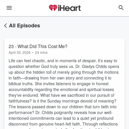
All Episodes
23 - What Did This Cost Me?
April 30, 2026
•
24 mins
Life can feel chaotic, and in moments of despair, it’s easy to
question whether God truly sees us. Dr. Gladys Childs opens
up about the hidden toll of merely going through the motions
in faith—drawing from her own story and connecting it to
biblical truths. She invites listeners to engage in honest
accountability regarding the emotional and spiritual losses
they've endured. What have we sacrificed in our pursuit of
faithfulness? Is it the Sunday mornings devoid of meaning?
The lessons passed down to our children that turn faith into
performance? Dr. Childs poignantly reveals how our well-
intentioned commitments can lead to a quiet yet profound
disconnect from genuine heart-felt faith. Through reflections