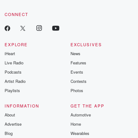
community dedicated to truth, resilience, and healing. Your
voice matters! Be a part of our Betrayal journey on Substack.
CONNECT
EXPLORE
EXCLUSIVES
iHeart
News
Live Radio
Features
Podcasts
Events
Artist Radio
Contests
Playlists
Photos
INFORMATION
GET THE APP
About
Automotive
Advertise
Home
Blog
Wearables