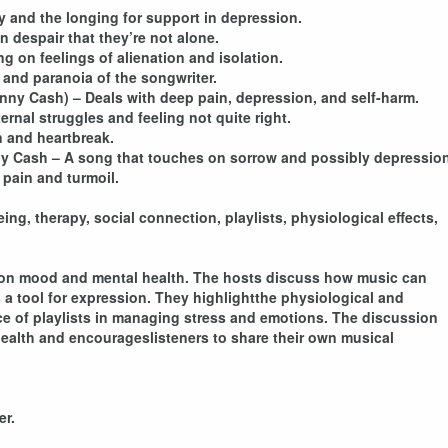
ty and the longing for support in depression.
 despair that they’re not alone.
 on feelings of alienation and isolation.
 and paranoia of the songwriter.
hnny Cash) – Deals with deep pain, depression, and self-harm.
rnal struggles and feeling not quite right.
n and heartbreak.
ny Cash – A song that touches on sorrow and possibly depression
 pain and turmoil.
g, therapy, social connection, playlists, physiological effects,
con mood and mental health. The hosts discuss how music can
 a tool for expression. They highlightthe physiological and
e of playlists in managing stress and emotions. The discussion
health and encourageslisteners to share their own musical
er.