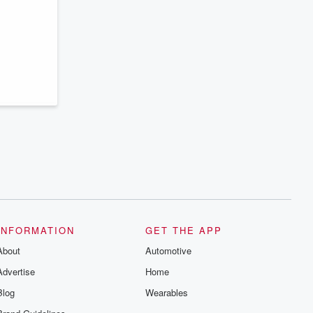
INFORMATION
GET THE APP
About
Automotive
Advertise
Home
Blog
Wearables