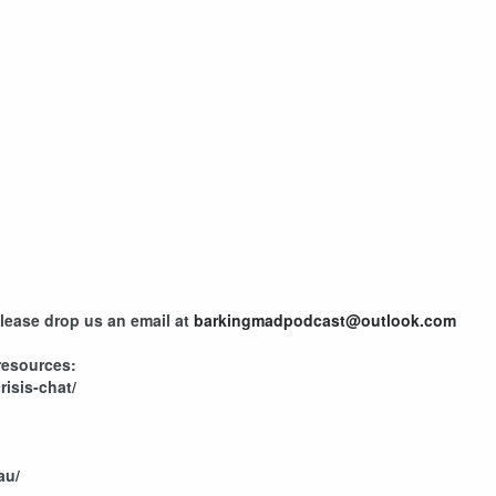
please drop us an email at
barkingmadpodcast@outlook.com
resources:
risis-chat/
au/