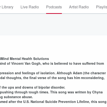
 Library
Live Radio
Podcasts
Artist Radio
Playli
 iMind Mental Health Solutions
ind of Vincent Van Gogh, who is believed to have suffered from
pression and feelings of isolation. Although Adam (the character
al thoughts, the final verse of the song has him reconsidering,
f the ups and downs of bipolar disorder.
t pushing through tough times. This song was written by Chyna
ling substance abuse.
amed after the U.S. National Suicide Prevention Lifeline, this song