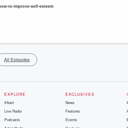
how-to-improve-self-esteem
All Episodes
EXPLORE
EXCLUSIVES
iHeart
News
Live Radio
Features
Podcasts
Events