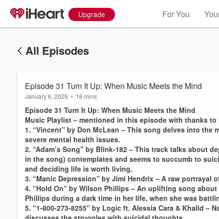
For You
Your
Upgrade
All Episodes
Episode 31 Turn It Up: When Music Meets the Mind
January 6, 2026
•
16 mins
Episode 31 Turn It Up: When Music Meets the Mind
Music Playlist – mentioned in this episode with thanks to
1. “Vincent” by Don McLean – This song delves into the m
severe mental health issues.
2. “Adam’s Song” by Blink-182 – This track talks about de
in the song) contemplates and seems to succumb to suicid
and deciding life is worth living.
3. “Manic Depression” by Jimi Hendrix – A raw portrayal o
4. “Hold On” by Wilson Phillips – An uplifting song abou
Phillips during a dark time in her life, when she was batt
5. “1-800-273-8255” by Logic ft. Alessia Cara & Khalid – N
discusses the struggles with suicidal thoughts.