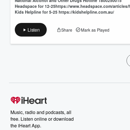
National Alcohol and Other Drugs Hotline 1800250015
Headspace for 12-25https://www.headspace.com/articles/
Kids Helpline for 5-25 https://kidshelpline.com.au/
Listen
Share
Mark as Played
Music, radio and podcasts, all
free. Listen online or download
the iHeart App.