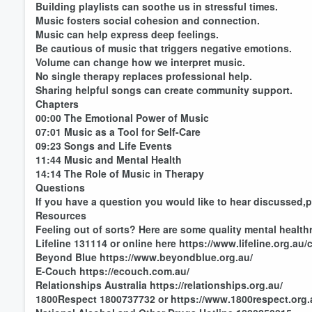
Building playlists can soothe us in stressful times.
Music fosters social cohesion and connection.
Music can help express deep feelings.
Be cautious of music that triggers negative emotions.
Volume can change how we interpret music.
No single therapy replaces professional help.
Sharing helpful songs can create community support.
Chapters
00:00 The Emotional Power of Music
07:01 Music as a Tool for Self-Care
09:23 Songs and Life Events
11:44 Music and Mental Health
14:14 The Role of Music in Therapy
Questions
If you have a question you would like to hear discussed,
Resources
Feeling out of sorts? Here are some quality mental health
Lifeline 131114 or online here https://www.lifeline.org.au/c
Beyond Blue https://www.beyondblue.org.au/
E-Couch https://ecouch.com.au/
Relationships Australia https://relationships.org.au/
1800Respect 1800737732 or https://www.1800respect.org.