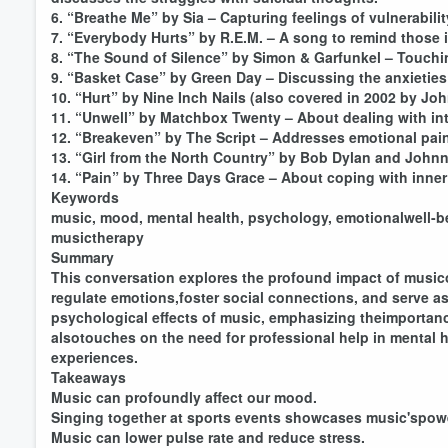
6. “Breathe Me” by Sia – Capturing feelings of vulnerabili
7. “Everybody Hurts” by R.E.M. – A song to remind those in
8. “The Sound of Silence” by Simon & Garfunkel – Touching
9. “Basket Case” by Green Day – Discussing the anxieties
10. “Hurt” by Nine Inch Nails (also covered in 2002 by Jo
11. “Unwell” by Matchbox Twenty – About dealing with inte
12. “Breakeven” by The Script – Addresses emotional pai
13. “Girl from the North Country” by Bob Dylan and John
14. “Pain” by Three Days Grace – About coping with inner
Keywords
music, mood, mental health, psychology, emotionalwell-bein
musictherapy
Summary
This conversation explores the profound impact of musi
regulate emotions,foster social connections, and serve as
psychological effects of music, emphasizing theimportanc
alsotouches on the need for professional help in mental 
experiences.
Volume
Takeaways
60%
Music can profoundly affect our mood.
Singing together at sports events showcases music'spow
Music can lower pulse rate and reduce stress.