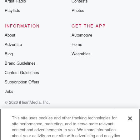
Artist Radio
Contests
m and follow u
Instagram a
Playlists
Photos
@betrayalpod
@glasspodcas
Please join o
INFORMATION
GET THE APP
Substack for addi
exclusive cont
About
Automotive
curated boo
Advertise
Home
recommendation
community
Blog
Wearables
discussions. Si
FREE by clicking
Brand Guidelines
link Beyond Bet
Contest Guidelines
Substack. Join
community dedi
Subscription Offers
to truth, resilien
healing. Your v
Jobs
matters! Be a pa
© 2026 iHeartMedia, Inc.
our Betrayal jou
Substack.
Help
Privacy Policy
Your Privacy Choices
Terms of Use
AdChoices
This site uses cookies and other tracking technologies for
site performance, marketing, and to serve more relevant
content and advertisements to you. We share information
about your activity on our site with advertising and analytics