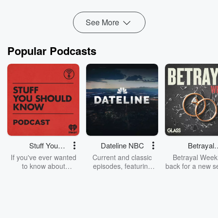
Read more
See More
Popular Podcasts
Stuff You
Dateline NBC
Betrayal
Should Know
Weekly
If you've ever wanted
Current and classic
Betrayal Weekl
to know about
episodes, featuring
back for a new s
champagne, satanism,
compelling true-crime
Every Thursd
the Stonewall Uprising,
mysteries, powerful
Betrayal Wee
chaos theory, LSD, El
documentaries and in-
shares first-h
Nino, true crime and
depth investigations.
accounts of br
Rosa Parks, then look
Follow now to get the
trust, shocki