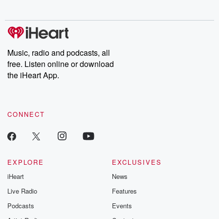
no further. Josh and
latest episodes of
deceptions, an
Chuck have you
Dateline NBC
trail of destructi
covered.
completely free, or
leave behind. H
subscribe to Dateline
by Andrea Gun
Premium for ad-free
this weekly on
listening and exclusive
series digs into re
Music, radio and podcasts, all
bonus content:
stories of betray
DatelinePremium.com
the aftermath.
free. Listen online or download
stories of double
the iHeart App.
to dark discove
these are cauti
tales and accou
resilience agains
CONNECT
odds. From t
producers of 
critically accl
Betrayal seri
Betrayal Weekly
new episodes e
EXPLORE
EXCLUSIVES
Thursday. If you would
iHeart
News
like to share your
you can reach o
Live Radio
Features
the Betrayal Te
emailing them
Podcasts
Events
betrayalpod@gm