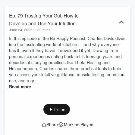
enjoy the show.
Ep. 79 Trusting Your Gut: How to
Develop and Use Your Intuition
June 24, 2026
•
33 mins
In this episode of the Be Happy Podcast, Charles Davis dives
into the fascinating world of intuition — and why everyone
has it, even if they haven't developed it yet. Drawing from
personal experiences dating back to his teenage years and
decades of studying practices like Theta Healing and
Ho'oponopono, Charles shares three practical tools to help
you access your intuitive guidance: muscle testing, pendulum
use, and a gr...
Read more
Listen
Share
Mark as Played