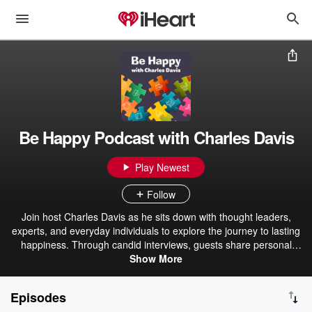
Be Happy Podcast with Charles Davis
Play Newest
Follow
Join host Charles Davis as he sits down with thought leaders,
experts, and everyday individuals to explore the journey to lasting
happiness. Through candid interviews, guests share personal
stories of struggle, transformation, and the strategies they now use
Show More
to lead fulfilling, joyful lives. Discover inspiring insights and practical
tips for navigating challenges and finding your own path to
Episodes
happiness. You'll love being part of the conversation. Subscribe and