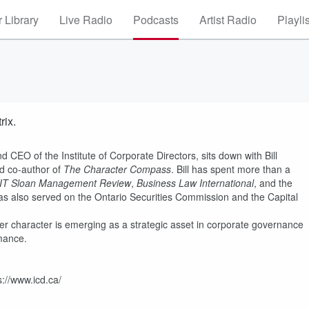
 Library
Live Radio
Podcasts
Artist Radio
Playli
rix.
 CEO of the Institute of Corporate Directors, sits down with Bill
nd co-author of
The Character Compass
. Bill has spent more than a
IT Sloan Management Review
,
Business Law International
, and the
 has also served on the Ontario Securities Commission and the Capital
er character is emerging as a strategic asset in corporate governance
mance.
s://www.icd.ca/