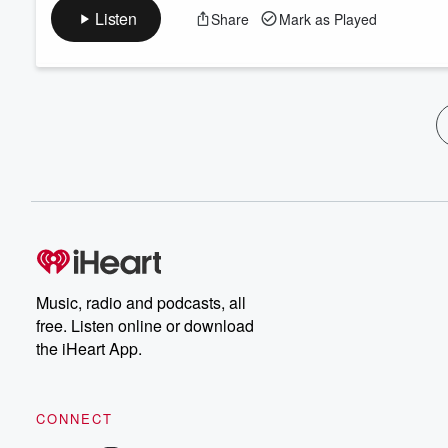
Listen
Share
Mark as Played
Music, radio and podcasts, all
free. Listen online or download
the iHeart App.
CONNECT