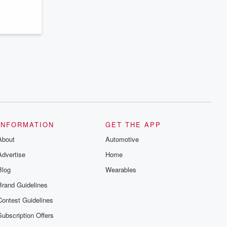
series digs into real-life stories of betrayal
and the aftermath. From stories of double
lives to dark discoveries, these are
cautionary tales and accounts of
resilience against all odds. From the
producers of the critically acclaimed
Betrayal series, Betrayal Weekly drops
new episodes every Thursday. If you
would like to share your story, you can
reach out to the Betrayal Team by
emailing them at betrayalpod@gmail.com
and follow us on Instagram at
@betrayalpod and @glasspodcasts.
Please join our Substack for additional
exclusive content, curated book
recommendations, and community
INFORMATION
GET THE APP
discussions. Sign up FREE by clicking
About
this link Beyond Betrayal Substack. Join
Automotive
our community dedicated to truth,
Advertise
Home
resilience, and healing. Your voice
matters! Be a part of our Betrayal journey
Blog
Wearables
on Substack.
Brand Guidelines
Contest Guidelines
Subscription Offers