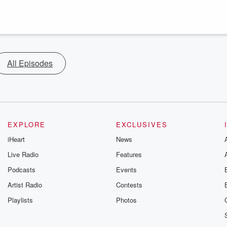
All Episodes
EXPLORE
EXCLUSIVES
iHeart
News
Live Radio
Features
Podcasts
Events
Artist Radio
Contests
Playlists
Photos