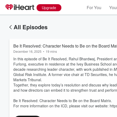
For You
Your
Upgrade
All Episodes
Be It Resolved: Character Needs to Be on the Board Mat
December 16, 2025
•
19 mins
In this episode of Be It Resolved, Rahul Bhardwaj, President and
Furlong, executive in residence at the Ivey Business School a
decade researching leader character, with work published in
M
Global Risk Institute. A former vice chair at TD Securities, he
Markets Tribunal.
Together, they explore today’s resolution and discuss why lead
Volume
60%
and how directors can embed it to strengthen trust and perfor
Be It Resolved: Character Needs to Be on the Board Matrix.
For more information on the ICD, please visit our website: http