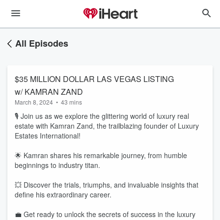
All Episodes
$35 MILLION DOLLAR LAS VEGAS LISTING
w/ KAMRAN ZAND
March 8, 2024
•
43 mins
🎙️ Join us as we explore the glittering world of luxury real
estate with Kamran Zand, the trailblazing founder of Luxury
Estates International!
🌟 Kamran shares his remarkable journey, from humble
beginnings to industry titan.
💥 Discover the trials, triumphs, and invaluable insights that
define his extraordinary career.
💼 Get ready to unlock the secrets of success in the luxury