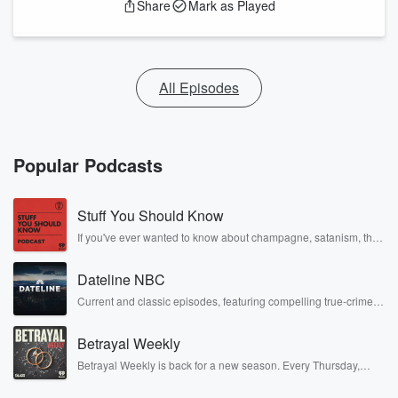
Share
Mark as Played
All Episodes
Popular Podcasts
Stuff You Should Know
If you've ever wanted to know about champagne, satanism, the
Stonewall Uprising, chaos theory, LSD, El Nino, true crime and
Rosa Parks, then look no further. Josh and Chuck have you
Dateline NBC
covered.
Current and classic episodes, featuring compelling true-crime
mysteries, powerful documentaries and in-depth investigations.
Follow now to get the latest episodes of Dateline NBC
Betrayal Weekly
completely free, or subscribe to Dateline Premium for ad-free
listening and exclusive bonus content: DatelinePremium.com
Betrayal Weekly is back for a new season. Every Thursday,
Betrayal Weekly shares first-hand accounts of broken trust,
shocking deceptions, and the trail of destruction they leave