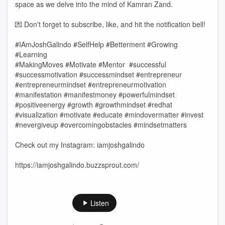
space as we delve into the mind of Kamran Zand.
💌 Don't forget to subscribe, like, and hit the notification bell!
#IAmJoshGalindo #SelfHelp #Betterment #Growing
#Learning
#MakingMoves #Motivate #Mentor #successful
#successmotivation #successmindset #entrepreneur
#entrepreneurmindset #entrepreneurmotivation
#manifestation #manifestmoney #powerfulmindset
#positiveenergy #growth #growthmindset #redhat
#visualization #motivate #educate #mindovermatter #invest
#nevergiveup #overcomingobstacles #mindsetmatters
Check out my Instagram: iamjoshgalindo
https://iamjoshgalindo.buzzsprout.com/
Listen