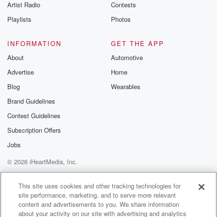
Artist Radio
Contests
Playlists
Photos
INFORMATION
GET THE APP
About
Automotive
Advertise
Home
Blog
Wearables
Brand Guidelines
Contest Guidelines
Subscription Offers
Jobs
© 2026 iHeartMedia, Inc.
Help
Privacy Policy
Your Privacy Choices
Terms of Use
AdChoices
This site uses cookies and other tracking technologies for
site performance, marketing, and to serve more relevant
content and advertisements to you. We share information
about your activity on our site with advertising and analytics