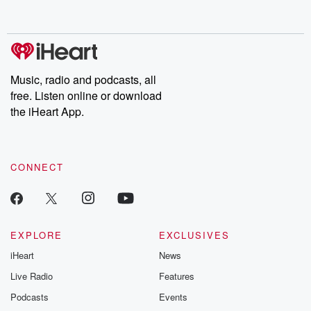
behind. Hosted by Andrea Gunning, this weekly ongoing series
digs into real-life stories of betrayal and the aftermath. From
stories of double lives to dark discoveries, these are cautionary
tales and accounts of resilience against all odds. From the
producers of the critically acclaimed Betrayal series, Betrayal
Weekly drops new episodes every Thursday. If you would like to
share your story, you can reach out to the Betrayal Team by
Music, radio and podcasts, all
emailing them at betrayalpod@gmail.com and follow us on
free. Listen online or download
Instagram at @betrayalpod and @glasspodcasts. Please join
our Substack for additional exclusive content, curated book
the iHeart App.
recommendations, and community discussions. Sign up FREE
by clicking this link Beyond Betrayal Substack. Join our
community dedicated to truth, resilience, and healing. Your
voice matters! Be a part of our Betrayal journey on Substack.
CONNECT
EXPLORE
EXCLUSIVES
iHeart
News
Live Radio
Features
Podcasts
Events