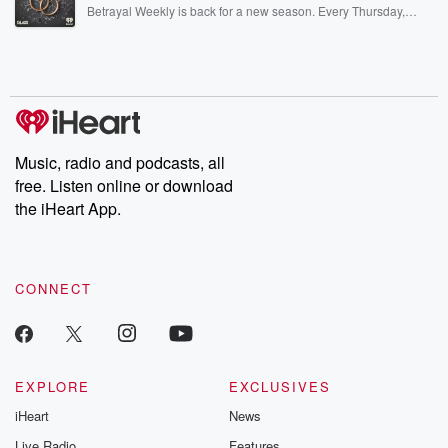
listening and exclusive bonus content: DatelinePremium.com
Betrayal Weekly is back for a new season. Every Thursday,
Betrayal Weekly shares first-hand accounts of broken trust,
shocking deceptions, and the trail of destruction they leave
behind. Hosted by Andrea Gunning, this weekly ongoing series
digs into real-life stories of betrayal and the aftermath. From
stories of double lives to dark discoveries, these are cautionary
tales and accounts of resilience against all odds. From the
producers of the critically acclaimed Betrayal series, Betrayal
Weekly drops new episodes every Thursday. If you would like to
share your story, you can reach out to the Betrayal Team by
Music, radio and podcasts, all
emailing them at betrayalpod@gmail.com and follow us on
free. Listen online or download
Instagram at @betrayalpod and @glasspodcasts. Please join
our Substack for additional exclusive content, curated book
the iHeart App.
recommendations, and community discussions. Sign up FREE
by clicking this link Beyond Betrayal Substack. Join our
community dedicated to truth, resilience, and healing. Your
voice matters! Be a part of our Betrayal journey on Substack.
CONNECT
EXPLORE
EXCLUSIVES
iHeart
News
Live Radio
Features