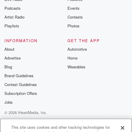
Podcasts
Events
Artist Radio
Contests
Playlists
Photos
INFORMATION
GET THE APP
About
Automotive
Advertise
Home
Blog
Wearables
Brand Guidelines
Contest Guidelines
Subscription Offers
Jobs
© 2026 iHeartMedia, Inc.
Help
Privacy Policy
Your Privacy Choices
Terms of Use
AdChoices
This site uses cookies and other tracking technologies for