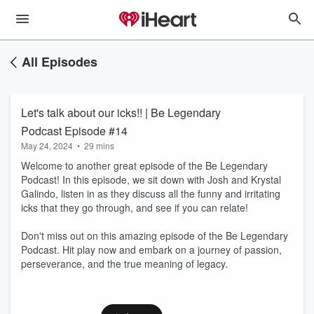
All Episodes
Let's talk about our icks!! | Be Legendary
Podcast Episode #14
May 24, 2024
•
29 mins
Welcome to another great episode of the Be Legendary
Podcast! In this episode, we sit down with Josh and Krystal
Galindo, listen in as they discuss all the funny and irritating
icks that they go through, and see if you can relate!
Don't miss out on this amazing episode of the Be Legendary
Podcast. Hit play now and embark on a journey of passion,
perseverance, and the true meaning of legacy.