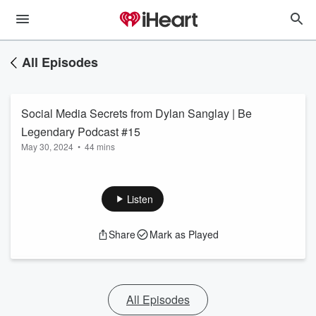
All Episodes
Social Media Secrets from Dylan Sanglay | Be
Legendary Podcast #15
May 30, 2024
•
44 mins
Listen
Share
Mark as Played
All Episodes