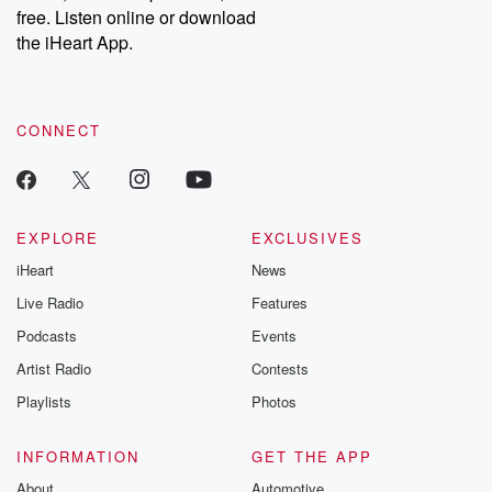
emailing them at betrayalpod@gmail.com and follow us on
free. Listen online or download
Instagram at @betrayalpod and @glasspodcasts. Please join
our Substack for additional exclusive content, curated book
the iHeart App.
recommendations, and community discussions. Sign up FREE
by clicking this link Beyond Betrayal Substack. Join our
community dedicated to truth, resilience, and healing. Your
voice matters! Be a part of our Betrayal journey on Substack.
CONNECT
EXPLORE
EXCLUSIVES
iHeart
News
Live Radio
Features
Podcasts
Events
Artist Radio
Contests
Playlists
Photos
INFORMATION
GET THE APP
About
Automotive