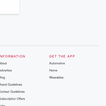
INFORMATION
GET THE APP
About
Automotive
Advertise
Home
Blog
Wearables
Brand Guidelines
Contest Guidelines
Subscription Offers
Jobs