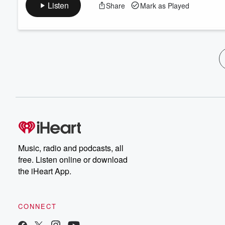
Listen
Share
Mark as Played
Music, radio and podcasts, all
free. Listen online or download
the iHeart App.
CONNECT