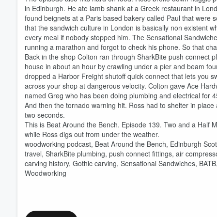
in Edinburgh. He ate lamb shank at a Greek restaurant in Lond
found beignets at a Paris based bakery called Paul that were 
that the sandwich culture in London is basically non existent 
every meal if nobody stopped him. The Sensational Sandwiche
running a marathon and forgot to check his phone. So that cha
Volume
60%
Back in the shop Colton ran through SharkBite push connect plu
house in about an hour by crawling under a pier and beam foun
dropped a Harbor Freight shutoff quick connect that lets you s
across your shop at dangerous velocity. Colton gave Ace Hardwa
named Greg who has been doing plumbing and electrical for 45 
And then the tornado warning hit. Ross had to shelter in place a
two seconds.
This is Beat Around the Bench. Episode 139. Two and a Half 
while Ross digs out from under the weather.
woodworking podcast, Beat Around the Bench, Edinburgh Scotl
travel, SharkBite plumbing, push connect fittings, air compre
carving history, Gothic carving, Sensational Sandwiches, BATB
Woodworking