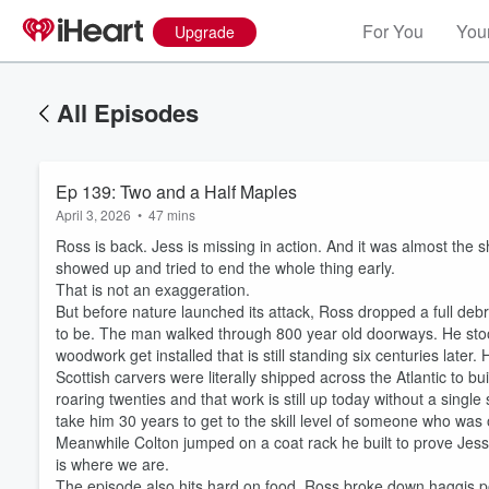
For You
Your
Upgrade
All Episodes
Ep 139: Two and a Half Maples
April 3, 2026
•
47 mins
Ross is back. Jess is missing in action. And it was almost the
showed up and tried to end the whole thing early.
That is not an exaggeration.
But before nature launched its attack, Ross dropped a full debr
to be. The man walked through 800 year old doorways. He sto
woodwork get installed that is still standing six centuries later
Scottish carvers were literally shipped across the Atlantic to b
roaring twenties and that work is still up today without a sing
take him 30 years to get to the skill level of someone who was o
Meanwhile Colton jumped on a coat rack he built to prove Jess
is where we are.
The episode also hits hard on food. Ross broke down haggis po