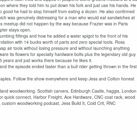
on where they told him to put down his fork and just use his hands. He
so good he had to stop himself from eating a dozen. He also confirmed
which was genuinely distressing for a man who would eat sandwiches at
s meetup did not happen by the way because Frazier was in Paris
pter stays open.
mbing fittings and how he added a water spigot to the front of his
dation with 14 bucks worth of parts and zero special tools. Ross
wap air tools without losing pressure and without launching anything
re its flowers for specialty hardware bolts plus the legendary old guy
years and just works there because he likes it.
nd the episode ended faster than a bull rider getting thrown in the first
Maples. Follow the show everywhere and keep Jess and Colton honest
and woodworking, Scottish carvers, Edinburgh Castle, haggis, London
ssor quick connect, Harbor Freight, Ace Hardware, CNC coat rack, wood
, custom woodworking podcast, Jess Build It, Cold Crit, RNC