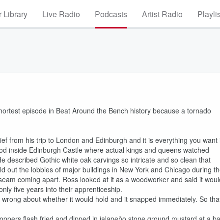
 Library
Live Radio
Podcasts
Artist Radio
Playli
 shortest episode in Beat Around the Bench history because a tornado
ief from his trip to London and Edinburgh and it is everything you want i
od inside Edinburgh Castle where actual kings and queens watched
. He described Gothic white oak carvings so intricate and so clean that
uild out the lobbies of major buildings in New York and Chicago during t
le seam coming apart. Ross looked at it as a woodworker and said it woul
nly five years into their apprenticeship.
 wrong about whether it would hold and it snapped immediately. So tha
ppers flash fried and dipped in jalapeño stone ground mustard at a ba