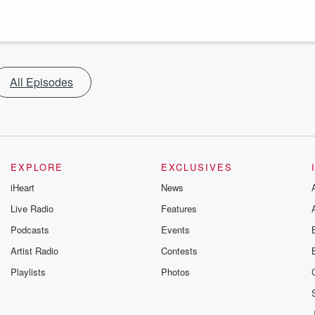
All Episodes
EXPLORE
EXCLUSIVES
iHeart
News
Live Radio
Features
Podcasts
Events
Artist Radio
Contests
Playlists
Photos