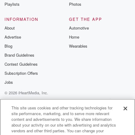
Playlists
Photos
INFORMATION
GET THE APP
About
Automotive
Advertise
Home
Blog
Wearables
Brand Guidelines
Contest Guidelines
Subscription Offers
Jobs
© 2026 iHeartMedia, Inc.
Help
Privacy Policy
Your Privacy Choices
Terms of Use
AdChoices
This site uses cookies and other tracking technologies for
site performance, marketing, and to serve more relevant
content and advertisements to you. We share information
about your activity on our site with advertising and analytics
vendors and other third parties. You can change your