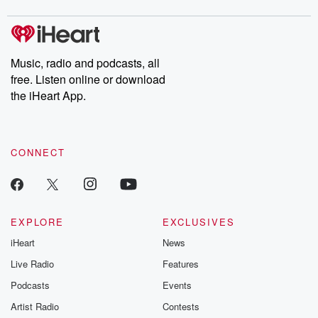
digs into real-life stories of betrayal and the aftermath. From
stories of double lives to dark discoveries, these are cautionary
tales and accounts of resilience against all odds. From the
producers of the critically acclaimed Betrayal series, Betrayal
Weekly drops new episodes every Thursday. If you would like to
share your story, you can reach out to the Betrayal Team by
Music, radio and podcasts, all
emailing them at betrayalpod@gmail.com and follow us on
free. Listen online or download
Instagram at @betrayalpod and @glasspodcasts. Please join
our Substack for additional exclusive content, curated book
the iHeart App.
recommendations, and community discussions. Sign up FREE
by clicking this link Beyond Betrayal Substack. Join our
community dedicated to truth, resilience, and healing. Your
voice matters! Be a part of our Betrayal journey on Substack.
CONNECT
EXPLORE
EXCLUSIVES
iHeart
News
Live Radio
Features
Podcasts
Events
Artist Radio
Contests