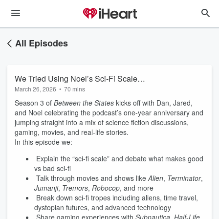
All Episodes
We Tried Using Noel’s Sci-Fi Scale…
March 26, 2026
•
70 mins
Season 3 of
Between the States
kicks off with Dan, Jared,
and Noel celebrating the podcast’s one-year anniversary and
jumping straight into a mix of science fiction discussions,
gaming, movies, and real-life stories.
In this episode we:
Explain the “sci-fi scale” and debate what makes good
vs bad sci-fi
Talk through movies and shows like
Alien
,
Terminator
,
Jumanji
,
Tremors
,
Robocop
, and more
Break down sci-fi tropes including aliens, time travel,
dystopian futures, and advanced technology
Share gaming experiences with
Subnautica
,
Half-Life
,