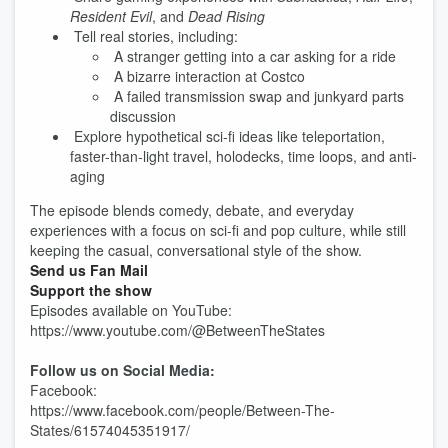
Resident Evil
, and
Dead Rising
Tell real stories, including:
A stranger getting into a car asking for a ride
A bizarre interaction at Costco
A failed transmission swap and junkyard parts
discussion
Explore hypothetical sci-fi ideas like teleportation,
faster-than-light travel, holodecks, time loops, and anti-
aging
The episode blends comedy, debate, and everyday
experiences with a focus on sci-fi and pop culture, while still
keeping the casual, conversational style of the show.
Send us Fan Mail
Support the show
Episodes available on YouTube:
https://www.youtube.com/@BetweenTheStates
Follow us on Social Media:
Facebook:
https://www.facebook.com/people/Between-The-
States/61574045351917/