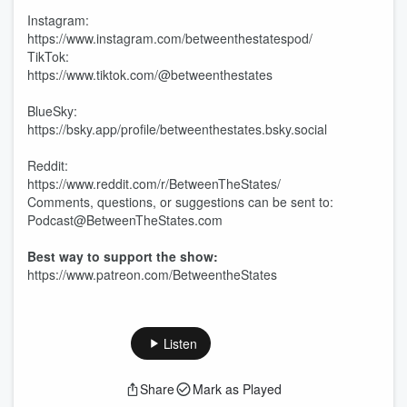
Instagram:
https://www.instagram.com/betweenthestatespod/
TikTok:
https://www.tiktok.com/@betweenthestates
BlueSky:
https://bsky.app/profile/betweenthestates.bsky.social
Reddit:
https://www.reddit.com/r/BetweenTheStates/
Comments, questions, or suggestions can be sent to:
Podcast@BetweenTheStates.com
Best way to support the show:
https://www.patreon.com/BetweentheStates
Listen
Share
Mark as Played