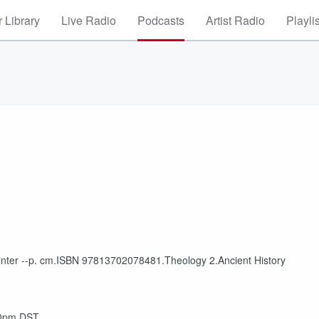
 Library
Live Radio
Podcasts
Artist Radio
Playli
inter --p. cm.ISBN 97813702078481.Theology 2.Ancient History
30pm DST