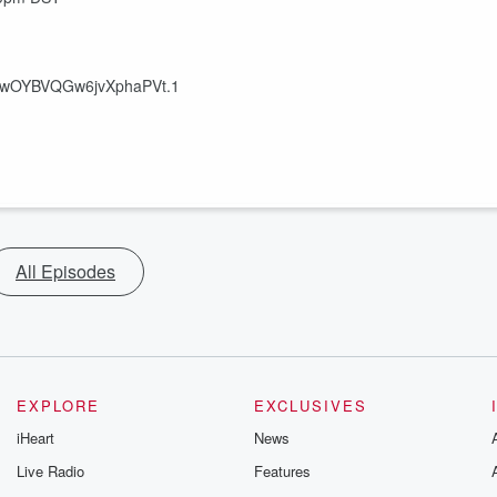
6PwOYBVQGw6jvXphaPVt.1
All Episodes
EXPLORE
EXCLUSIVES
iHeart
News
Live Radio
Features