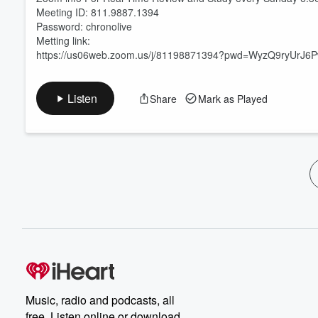
Meeting ID: 811.9887.1394
Password: chronolive
Metting link:
https://us06web.zoom.us/j/81198871394?pwd=WyzQ9ryUrJ
Listen
Share
Mark as Played
Music, radio and podcasts, all
free. Listen online or download