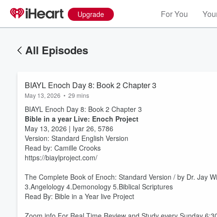
For You
Your
Upgrade
All Episodes
BIAYL Enoch Day 8: Book 2 Chapter 3
May 13, 2026
•
29 mins
BIAYL Enoch Day 8: Book 2 Chapter 3
Bible in a year Live: Enoch Project
May 13, 2026 | Iyar 26, 5786
Version: Standard English Version
Read by: Camille Crooks
https://biaylproject.com/
The Complete Book of Enoch: Standard Version / by Dr. Jay W
3.Angelology 4.Demonology 5.Biblical Scriptures
Volume
60%
Read By: Bible in a Year live Project
Zoom info For Real Time Review and Study every Sunday 6: