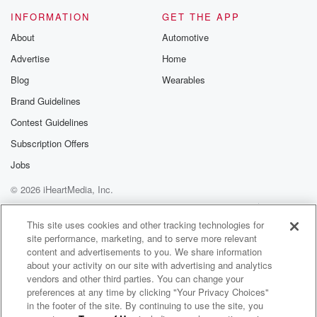
INFORMATION
GET THE APP
About
Automotive
Advertise
Home
Blog
Wearables
Brand Guidelines
Contest Guidelines
Subscription Offers
Jobs
© 2026 iHeartMedia, Inc.
Help
Privacy Policy
Your Privacy Choices
Terms of Use
AdChoices
This site uses cookies and other tracking technologies for
site performance, marketing, and to serve more relevant
content and advertisements to you. We share information
about your activity on our site with advertising and analytics
vendors and other third parties. You can change your
preferences at any time by clicking "Your Privacy Choices"
in the footer of the site. By continuing to use the site, you