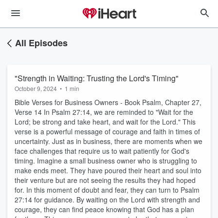
All Episodes
"Strength in Waiting: Trusting the Lord's Timing"
October 9, 2024
•
1 min
Bible Verses for Business Owners - Book Psalm, Chapter 27,
Verse 14 In Psalm 27:14, we are reminded to "Wait for the
Lord; be strong and take heart, and wait for the Lord." This
verse is a powerful message of courage and faith in times of
uncertainty. Just as in business, there are moments when we
face challenges that require us to wait patiently for God's
timing. Imagine a small business owner who is struggling to
make ends meet. They have poured their heart and soul into
their venture but are not seeing the results they had hoped
for. In this moment of doubt and fear, they can turn to Psalm
27:14 for guidance. By waiting on the Lord with strength and
courage, they can find peace knowing that God has a plan