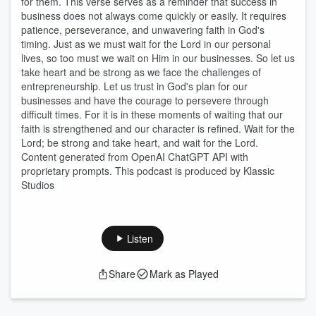
for them. This verse serves as a reminder that success in
business does not always come quickly or easily. It requires
patience, perseverance, and unwavering faith in God's
timing. Just as we must wait for the Lord in our personal
lives, so too must we wait on Him in our businesses. So let us
take heart and be strong as we face the challenges of
entrepreneurship. Let us trust in God's plan for our
businesses and have the courage to persevere through
difficult times. For it is in these moments of waiting that our
faith is strengthened and our character is refined. Wait for the
Lord; be strong and take heart, and wait for the Lord.
Content generated from OpenAI ChatGPT API with
proprietary prompts. This podcast is produced by Klassic
Studios
Listen
Share
Mark as Played