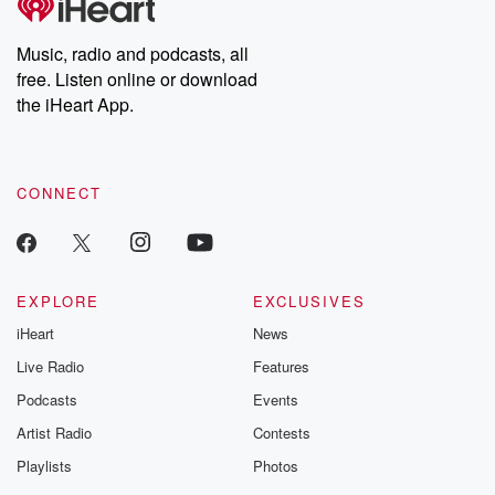
producers of the critically acclaimed Betrayal series, Betrayal
Weekly drops new episodes every Thursday. If you would like to
share your story, you can reach out to the Betrayal Team by
Music, radio and podcasts, all
emailing them at betrayalpod@gmail.com and follow us on
free. Listen online or download
Instagram at @betrayalpod and @glasspodcasts. Please join
our Substack for additional exclusive content, curated book
the iHeart App.
recommendations, and community discussions. Sign up FREE
by clicking this link Beyond Betrayal Substack. Join our
community dedicated to truth, resilience, and healing. Your
voice matters! Be a part of our Betrayal journey on Substack.
CONNECT
EXPLORE
EXCLUSIVES
iHeart
News
Live Radio
Features
Podcasts
Events
Artist Radio
Contests
Playlists
Photos