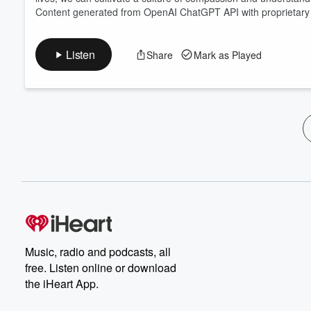
Content generated from OpenAI ChatGPT API with proprietary 
Listen
Share
Mark as Played
Music, radio and podcasts, all
free. Listen online or download
the iHeart App.