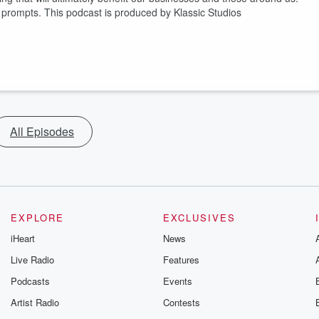
prompts. This podcast is produced by Klassic Studios
All Episodes
EXPLORE
EXCLUSIVES
iHeart
News
Live Radio
Features
Podcasts
Events
Artist Radio
Contests