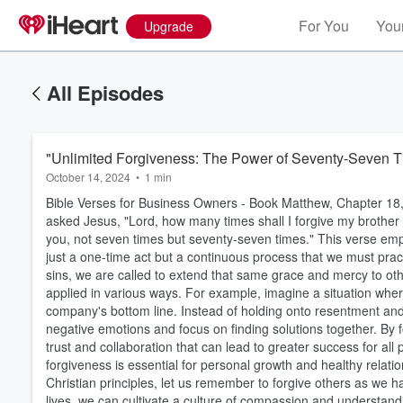
For You
Your
Upgrade
All Episodes
"Unlimited Forgiveness: The Power of Seventy-Seven 
October 14, 2024
•
1 min
Bible Verses for Business Owners - Book Matthew, Chapter 18, 
asked Jesus, "Lord, how many times shall I forgive my brother o
you, not seven times but seventy-seven times." This verse emph
just a one-time act but a continuous process that we must pract
sins, we are called to extend that same grace and mercy to othe
applied in various ways. For example, imagine a situation wher
company's bottom line. Instead of holding onto resentment and 
Volume
negative emotions and focus on finding solutions together. By 
60%
trust and collaboration that can lead to greater success for all 
forgiveness is essential for personal growth and healthy rela
Christian principles, let us remember to forgive others as we
lives, we can cultivate a culture of compassion and understandi