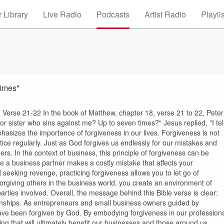
 Library
Live Radio
Podcasts
Artist Radio
Playli
Times"
Verse 21-22 In the book of Matthew, chapter 18, verse 21 to 22, Peter
r sister who sins against me? Up to seven times?" Jesus replied, "I tel
asizes the importance of forgiveness in our lives. Forgiveness is not
ice regularly. Just as God forgives us endlessly for our mistakes and
rs. In the context of business, this principle of forgiveness can be
e a business partner makes a costly mistake that affects your
seeking revenge, practicing forgiveness allows you to let go of
forgiving others in the business world, you create an environment of
parties involved. Overall, the message behind this Bible verse is clear:
tionships. As entrepreneurs and small business owners guided by
 have been forgiven by God. By embodying forgiveness in our profession
ng that will ultimately benefit our businesses and those around us.