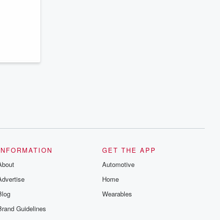
series digs into real-life stories of betrayal
and the aftermath. From stories of double
lives to dark discoveries, these are
cautionary tales and accounts of
resilience against all odds. From the
producers of the critically acclaimed
Betrayal series, Betrayal Weekly drops
new episodes every Thursday. If you
would like to share your story, you can
reach out to the Betrayal Team by
emailing them at betrayalpod@gmail.com
and follow us on Instagram at
@betrayalpod and @glasspodcasts.
Please join our Substack for additional
exclusive content, curated book
recommendations, and community
discussions. Sign up FREE by clicking
this link Beyond Betrayal Substack. Join
our community dedicated to truth,
INFORMATION
GET THE APP
resilience, and healing. Your voice
matters! Be a part of our Betrayal journey
About
Automotive
on Substack.
Advertise
Home
Blog
Wearables
Brand Guidelines