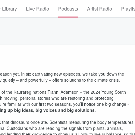
 Library
Live Radio
Podcasts
Artist Radio
Playli
eason yet. In six captivating new episodes, we take you down the
 quietly – and powerfully – offers solutions to the climate crisis.
nt of the Kaurareg nations Tiahni Adamson – the 2024 Young South
ith moving, personal stories who are restoring and protecting
re familiar with our first two seasons, you’ll notice one big change -
ing up big ideas, big voices and big solutions
.
es that dinosaurs once ate. Scientists measuring the body temperatures
onal Custodians who are reading the signals from plants, animals,
and lending their knowledge to show us all how to live in balance, so tha