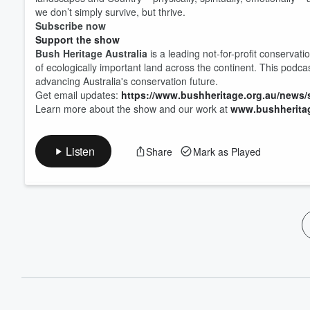
we don’t simply survive, but thrive.
Subscribe now
Support the show
Bush Heritage Australia
is a leading not-for-profit conservati
of ecologically important land across the continent. This podca
advancing Australia's conservation future.
Get email updates:
https://www.bushheritage.org.au/news/
Learn more about the show and our work at
www.bushheritag
Listen
Share
Mark as Played