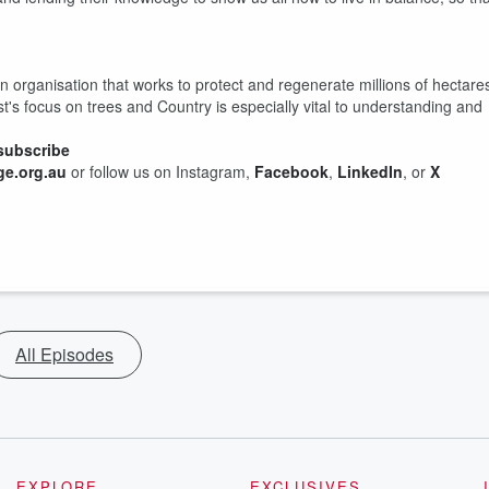
on organisation that works to protect and regenerate millions of hectare
st's focus on trees and Country is especially vital to understanding and
subscribe
e.org.au
or follow us on Instagram,
Facebook
,
LinkedIn
, or
X
All Episodes
EXPLORE
EXCLUSIVES