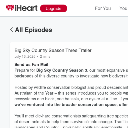
For You
Your
Upgrade
All Episodes
Big Sky Country Season Three Trailer
July 16, 2025
•
2 mins
Send us Fan Mail
Prepare for
Big Sky Country Season 3
, our most expansive s
backroads of this diverse country to investigate how biodiversity
Hosted by wildlife conservation biologist and proud descenda
Australian of the Year – this series introduces you to people w
ecosystems one block, one banksia, one oyster at a time. If you’
we’ve ventured into the broader conservation space, offer
You'll meet die-hard conservationists safeguarding tree speci
of desert animals to help them survive climate change. Traditi
Volume
60%
landscapes and Country – physically, spiritually, emotionally – 