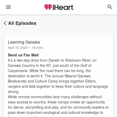
All Episodes
Learning Garawa
April 10, 2023
•
16 mins
Send us Fan Mail
It’s a two-day drive from Darwin to Robinson River, on
Garawa Country in the NT, just south of the Gulf of
Carpentaria. While the road there can be long, the
destination is worth it. The annual Waanyi Garawa
Biodiversity and Culture Camp brings together Elders,
rangers and kids together to keep their culture and language
strong.
While remote communities face many challenges without
easy access to country, these camps create an opportunity
for dance, storytelling and play, and for community leaders to
pass down important ecological and cultural knowledge to