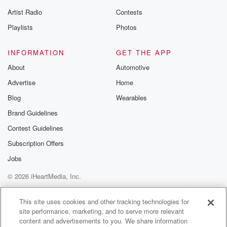
Artist Radio
Contests
Playlists
Photos
INFORMATION
GET THE APP
About
Automotive
Advertise
Home
Blog
Wearables
Brand Guidelines
Contest Guidelines
Subscription Offers
Jobs
© 2026 iHeartMedia, Inc.
Help
Privacy Policy
Your Privacy Choices
Terms of Use
AdChoices
This site uses cookies and other tracking technologies for
site performance, marketing, and to serve more relevant
content and advertisements to you. We share information