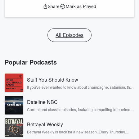
Share
Mark as Played
All Episodes
Popular Podcasts
Stuff You Should Know
If you've ever wanted to know about champagne, satanism, the
Stonewall Uprising, chaos theory, LSD, El Nino, true crime and
Rosa Parks, then look no further. Josh and Chuck have you
Dateline NBC
covered.
Current and classic episodes, featuring compelling true-crime
mysteries, powerful documentaries and in-depth investigations.
Follow now to get the latest episodes of Dateline NBC
Betrayal Weekly
completely free, or subscribe to Dateline Premium for ad-free
listening and exclusive bonus content: DatelinePremium.com
Betrayal Weekly is back for a new season. Every Thursday,
Betrayal Weekly shares first-hand accounts of broken trust,