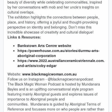
beauty of diversity while celebrating commonalities, inspired
by her conversations with mob and her uncle's insights on
cultural overlaps.
The exhibition highlights the connections between people,
place, and history, offering a joyful and thought-provoking
perspective on identity and belonging. Don’t miss this
incredible showcase of creativity and cultural dialogue!
Links & Resources:
Bankstown Arts Centre website
https://powerhouse.com.au/stories/durrmu-arts-
aboriginal-corporation
https://www.2022.australianceramicstriennale.com.au/p
and-artists/coby-edgar
Website:
www.blackmagicwoman.com.au
Follow us on Instagram - @blackmagicwomanpodcast
The Black Magic Woman Podcast is hosted by Mundanara
Bayles and is an uplifting conversational style program
featuring mainly Aboriginal guests and explores issues of
importance to Aboriginal people and
communities. Mundanara is guided by Aboriginal Terms of
Reference and focusses more on who people are rather than