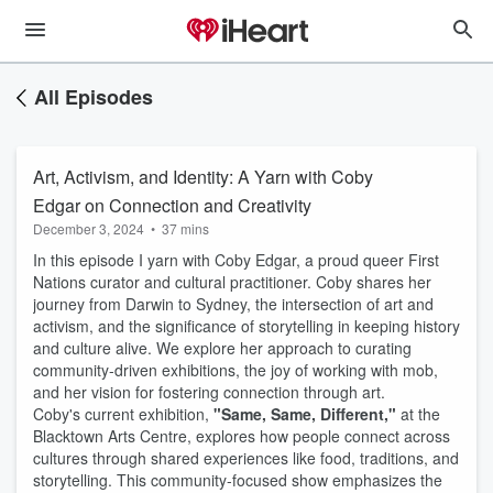
All Episodes
Art, Activism, and Identity: A Yarn with Coby
Edgar on Connection and Creativity
December 3, 2024
•
37 mins
In this episode I yarn with Coby Edgar, a proud queer First
Nations curator and cultural practitioner. Coby shares her
journey from Darwin to Sydney, the intersection of art and
activism, and the significance of storytelling in keeping history
and culture alive. We explore her approach to curating
community-driven exhibitions, the joy of working with mob,
and her vision for fostering connection through art.
Coby's current exhibition,
"Same, Same, Different,"
at the
Blacktown Arts Centre, explores how people connect across
cultures through shared experiences like food, traditions, and
storytelling. This community-focused show emphasizes the