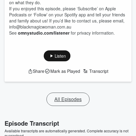
on what they do.
If you enjoyed this episode, please ‘Subscribe’ on Apple
Podcasts or ‘Follow’ on your Spotify app and tell your friends
and family about us! If you’d like to contact us, please email,
info@blackmagicwoman.com.au
See
omnystudio.com/listener
for privacy information.
Listen
Share
Mark as Played
Transcript
All Episodes
Episode Transcript
Available transcripts are automatically generated. Complete accuracy is not
guaranteed.