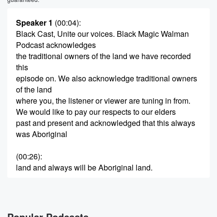
Speaker 1
(00:04)
:
Black Cast, Unite our voices. Black Magic Walman
Podcast acknowledges
the traditional owners of the land we have recorded
this
episode on. We also acknowledge traditional owners
of the land
where you, the listener or viewer are tuning in from.
We would like to pay our respects to our elders
past and present and acknowledged that this always
was Aboriginal
(00:26)
:
land and always will be Aboriginal land.
Speaker 2
(00:29)
:
That's what I love about art.
Popular Podcasts