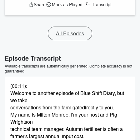
Share
Mark as Played
Transcript
All Episodes
Episode Transcript
Available transcripts are automatically generated. Complete accuracy is not
guaranteed.
(00:11)
:
Welcome to another episode of Blue Shift Diary, but
we take
conversations from the farm gatedirectly to you.
My name is Milton Monroe. I'm your host and Pig
Wrightson
technical team manager. Autumn fertiliser is often a
farmer's largest annual input cost.