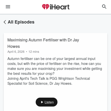
All Episodes
Maximising Autumn Fertiliser with Dr Jay
Howes
April 6, 2026
•
12 mins
Autumn fertiliser can be one of your largest annual input
costs, but with the price of fertiliser on the rise, how can you
make sure you are maximising your investment while getting
the best results for your crop?
Joining April's Tech Talk is PGG Wrightson Technical
Specialist for Soil Science, Dr Jay Howes.
Listen