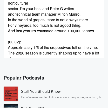
horticultural
sector. I'm your host and Peter G writes
and technical team manager Milton Munro.
In the world of grapes, more is not always more.
For vineyards, too much is not agood thing.
And last year it's estimated around 100,000 tonnes.
(00:32)
:
Approximately 1/5 of the croppedwas left on the vine.
The 2026 season is currently shaping up to have a lot
of
unpicked grapes. What's behind the supply
hangover, pardon the pun, And what are the options
for New
Popular Podcasts
Zealand's vignettes? Is this the new normal we're
entering into? Joining the conversation to
Stuff You Should Know
answer these questions and more is John Pete Fruit
Feeds,
If you've ever wanted to know about champagne, satanism, the
Stonewall Uprising, chaos theory, LSD, El Nino, true crime and
Rosa Parks, then look no further. Josh and Chuck have you