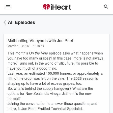
All Episodes
Mothballing Vineyards with Jon Peet
March 15, 2026
•
18 mins
This month's
On the Vine
episode asks what happens when
you have too many grapes? In this case, more is not always
more. Turns out, in the world of viticulture, it's possible to
have too much of a good thing.
Last year, an estimated 100,000 tonnes, or approximately a
fifth of the crop, was left on the vine. The 2026 season is
shaping up to have a lot of excess grapes, too.
So, what's behind the supply hangover? What are the
options for New Zealand's vineyards? Is this the new
normal?
Joining the conversation to answer these questions, and
more, is Jon Peet, Fruitfed Technical Specialist.