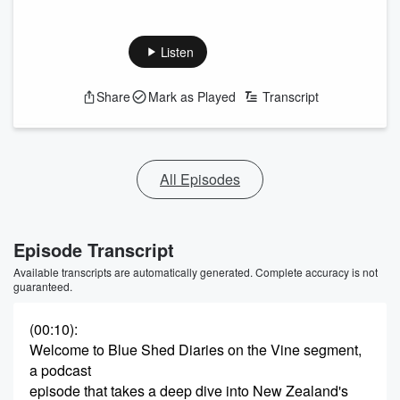
Listen
Share
Mark as Played
Transcript
All Episodes
Episode Transcript
Available transcripts are automatically generated. Complete accuracy is not
guaranteed.
(00:10)
:
Welcome to Blue Shed Diaries on the Vine segment,
a podcast
episode that takes a deep dive into New Zealand's