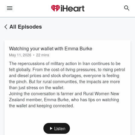
All Episodes
Watching your wallet with Emma Burke
May 11, 2026
•
22 mins
The repercussions of military action in Iran continues to be
felt globally. From the cost-of-living pressures, to rising petrol
and diesel prices and stock shortages, everyone is feeling
the pinch. But for rural communities, the impacts are more
than just stress on the wallet.
Joining the conversation is farmer and Rural Women New
Zealand member, Emma Burke, who has tips on watching
the wallet and keeping connected.
Listen