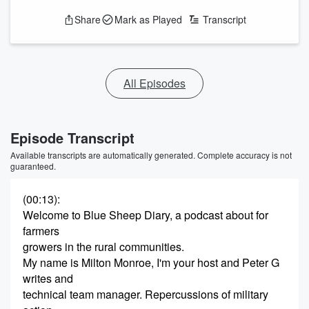
Share
Mark as Played
Transcript
All Episodes
Episode Transcript
Available transcripts are automatically generated. Complete accuracy is not
guaranteed.
(00:13)
:
Welcome to Blue Sheep Diary, a podcast about for
farmers
growers in the rural communities.
My name is Milton Monroe, I'm your host and Peter G
writes and
technical team manager. Repercussions of military