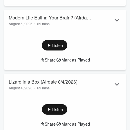
Modern Life Eating Your Brain? (Airdate
August 5, 2026
•
69 mins
8/5/2026)
AI Authors.
Sales of “Odyssey” Books.
Morons in the News.
Listen
Down the Rabbit Hole.
Everyone Needs a Laugh.
Share
Mark as Played
Ford Motors.
Talkback Callers.
Can You Believe This?
From the Vault.
Lizard in a Box (Airdate 8/4/2026)
August 4, 2026
•
69 mins
Sheri’s Morning Routine.
Morons in the News.
Blame Mom & Dad.
Listen
Everyone Needs a Laugh.
Talkback Callers.
Share
Mark as Played
Fixtures of 80’s Living Rooms.