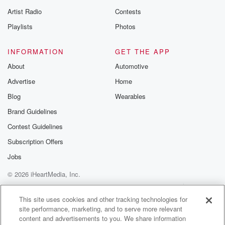
betrayalpod@gm
Artist Radio
Contests
m and follow u
Instagram a
Playlists
Photos
@betrayalpod
@glasspodcas
Please join o
INFORMATION
GET THE APP
Substack for addi
exclusive cont
About
Automotive
curated boo
Advertise
Home
recommendation
community
Blog
Wearables
discussions. Si
FREE by clicking
Brand Guidelines
link Beyond Bet
Contest Guidelines
Substack. Join
community dedi
Subscription Offers
to truth, resilien
healing. Your v
Jobs
matters! Be a pa
© 2026 iHeartMedia, Inc.
our Betrayal jou
Substack.
Help
Privacy Policy
Your Privacy Choices
Terms of Use
AdChoices
This site uses cookies and other tracking technologies for
site performance, marketing, and to serve more relevant
content and advertisements to you. We share information