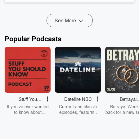
Talkback Callers.
Can You Believe THis?
From the Vault.
See More
Popular Podcasts
Stuff You
Dateline NBC
Betrayal
Should Know
Weekly
If you've ever wanted
Current and classic
Betrayal Weekl
to know about
episodes, featuring
back for a new s
champagne, satanism,
compelling true-crime
Every Thursd
the Stonewall Uprising,
mysteries, powerful
Betrayal Wee
chaos theory, LSD, El
documentaries and in-
shares first-h
Nino, true crime and
depth investigations.
accounts of br