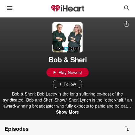
Bob & Sheri
Play Newest
Follow
Bob & Sheri: Bob Lacey is the long suffering co-host of the
syndicated "Bob and Sheri Show." Sheri Lynch is the "other-half," an
award-winning broadcaster who fully expects to panic and be eaten
first in the coming zombie apocalypse. Together they deliver a
Show More
dynamic, irreverent, funny morning show. Bob & Sheri connect with
you because, just like you, they're smart, connected, and the right
Episodes
amount of crazy. Make your day better with Bob & Sheri.