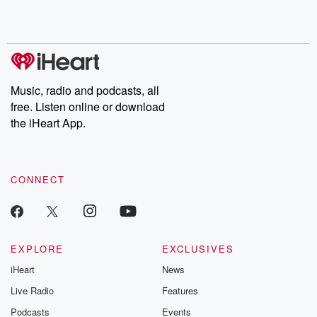
Rosa Parks, then look
Follow now to get the
trust, shocki
no further. Josh and
latest episodes of
deceptions, an
Chuck have you
Dateline NBC
trail of destructi
covered.
completely free, or
leave behind. H
subscribe to Dateline
by Andrea Gun
Premium for ad-free
this weekly on
listening and exclusive
series digs into re
Music, radio and podcasts, all
bonus content:
stories of betray
DatelinePremium.com
the aftermath.
free. Listen online or download
stories of double
the iHeart App.
to dark discove
these are cauti
tales and accou
resilience agains
CONNECT
odds. From t
producers of 
critically accl
Betrayal seri
Betrayal Weekly
new episodes e
EXPLORE
EXCLUSIVES
Thursday. If you would
iHeart
News
like to share your
you can reach o
Live Radio
Features
the Betrayal Te
emailing them
Podcasts
Events