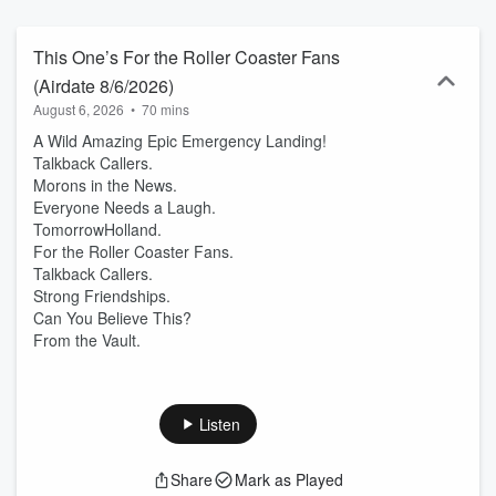
This One’s For the Roller Coaster Fans
(Airdate 8/6/2026)
August 6, 2026
•
70 mins
A Wild Amazing Epic Emergency Landing!
Talkback Callers.
Morons in the News.
Everyone Needs a Laugh.
TomorrowHolland.
For the Roller Coaster Fans.
Talkback Callers.
Strong Friendships.
Can You Believe This?
From the Vault.
Listen
Share
Mark as Played