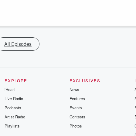
All Episodes
EXPLORE
EXCLUSIVES
iHeart
News
Live Radio
Features
Podcasts
Events
Artist Radio
Contests
Playlists
Photos