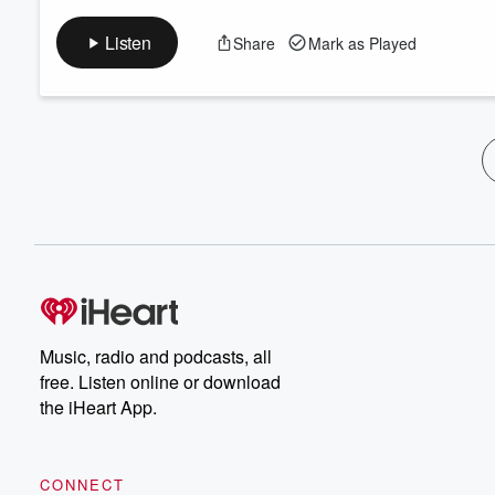
Listen
Share
Mark as Played
Music, radio and podcasts, all
free. Listen online or download
the iHeart App.
CONNECT