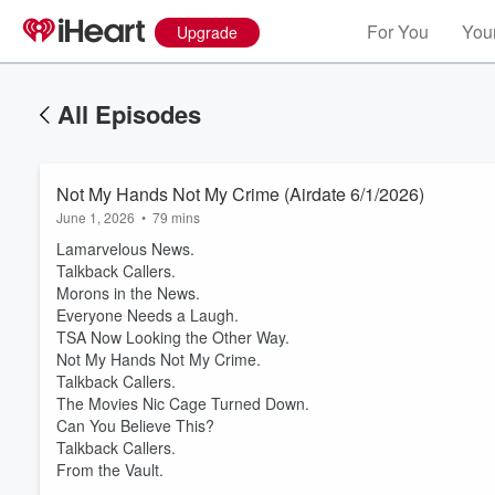
For You
Your
Upgrade
All Episodes
Not My Hands Not My Crime (Airdate 6/1/2026)
June 1, 2026
•
79 mins
Lamarvelous News.
Talkback Callers.
Morons in the News.
Everyone Needs a Laugh.
TSA Now Looking the Other Way.
Not My Hands Not My Crime.
Volume
Talkback Callers.
60%
The Movies Nic Cage Turned Down.
Can You Believe This?
Talkback Callers.
From the Vault.