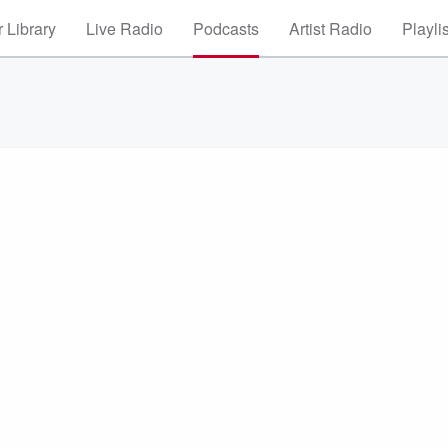
 Library
Live Radio
Podcasts
Artist Radio
Playli