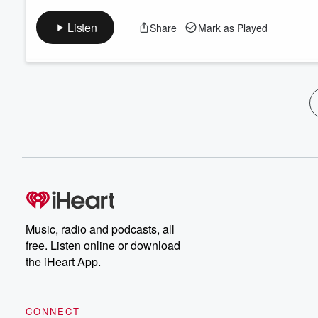
Listen
Share
Mark as Played
Music, radio and podcasts, all
free. Listen online or download
the iHeart App.
CONNECT