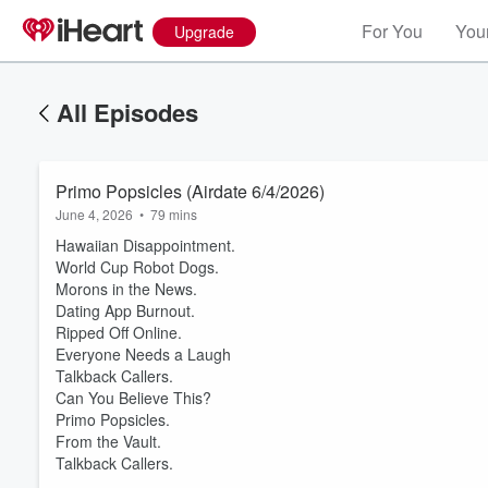
For You
Your
Upgrade
All Episodes
Primo Popsicles (Airdate 6/4/2026)
June 4, 2026
•
79 mins
Hawaiian Disappointment.
World Cup Robot Dogs.
Morons in the News.
Dating App Burnout.
Ripped Off Online.
Everyone Needs a Laugh
Volume
Talkback Callers.
60%
Can You Believe This?
Primo Popsicles.
From the Vault.
Talkback Callers.