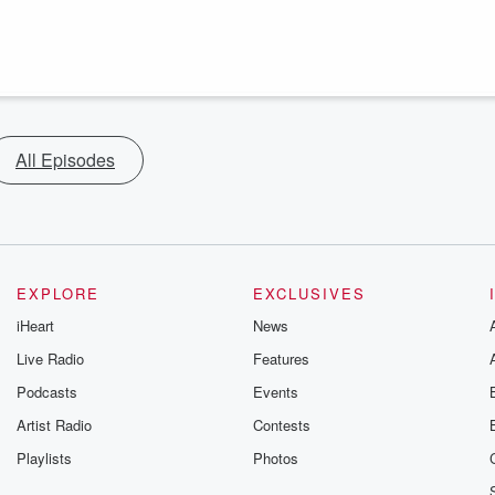
All Episodes
EXPLORE
EXCLUSIVES
iHeart
News
Live Radio
Features
Podcasts
Events
Artist Radio
Contests
Playlists
Photos