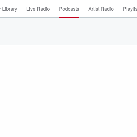
 Library
Live Radio
Podcasts
Artist Radio
Playli