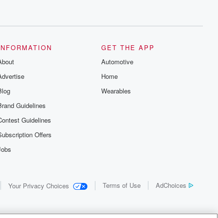
INFORMATION
GET THE APP
About
Automotive
Advertise
Home
Blog
Wearables
Brand Guidelines
Contest Guidelines
Subscription Offers
Jobs
Terms of Use
AdChoices
Your Privacy Choices