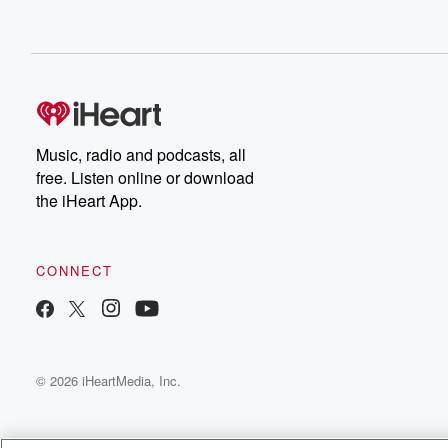
Music, radio and podcasts, all
free. Listen online or download
the iHeart App.
CONNECT
© 2026 iHeartMedia, Inc.