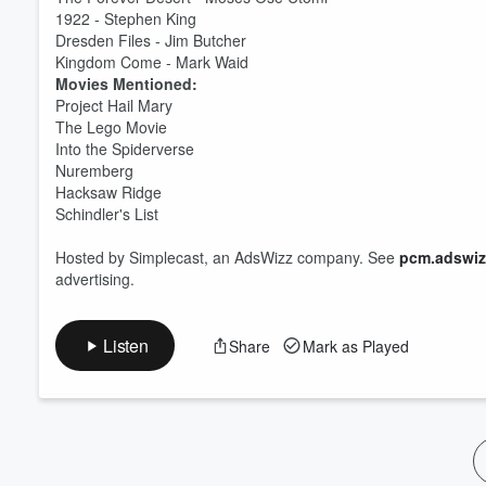
1922 - Stephen King
Volume
Dresden Files - Jim Butcher
60%
Kingdom Come - Mark Waid
Movies Mentioned:
Project Hail Mary
The Lego Movie
Into the Spiderverse
Nuremberg
Hacksaw Ridge
Schindler's List
Hosted by Simplecast, an AdsWizz company. See
pcm.adswiz
advertising.
Listen
Share
Mark as Played