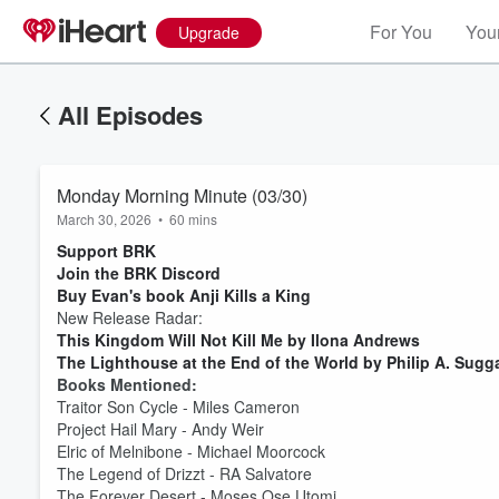
For You
Your
Upgrade
All Episodes
Monday Morning Minute (03/30)
March 30, 2026
•
60 mins
Support BRK
Join the BRK Discord
Buy Evan's book Anji Kills a King
New Release Radar:
This Kingdom Will Not Kill Me by Ilona Andrews
The Lighthouse at the End of the World by Philip A. Sugg
Books Mentioned:
Traitor Son Cycle - Miles Cameron
Project Hail Mary - Andy Weir
Elric of Melnibone - Michael Moorcock
The Legend of Drizzt - RA Salvatore
The Forever Desert - Moses Ose Utomi