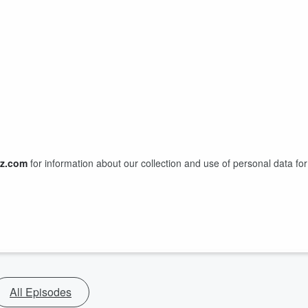
z.com
for information about our collection and use of personal data for
All Episodes