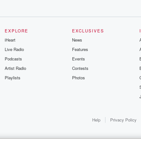
EXPLORE
EXCLUSIVES
iHeart
News
Live Radio
Features
Podcasts
Events
Artist Radio
Contests
Playlists
Photos
Help
Privacy Policy