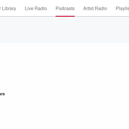
 Library
Live Radio
Podcasts
Artist Radio
Playli
ars