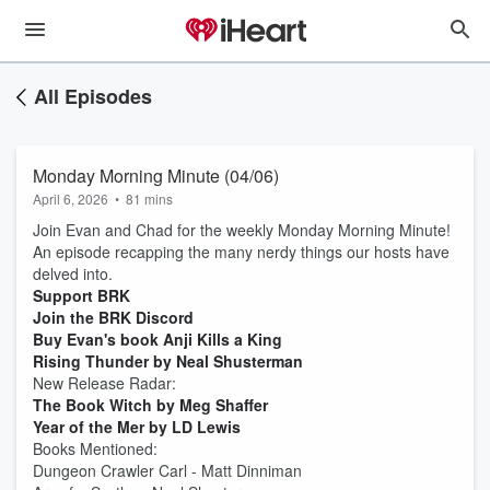
All Episodes
Monday Morning Minute (04/06)
April 6, 2026
•
81 mins
Join Evan and Chad for the weekly Monday Morning Minute!
An episode recapping the many nerdy things our hosts have
delved into.
Support BRK
Join the BRK Discord
Buy Evan's book Anji Kills a King
Rising Thunder by Neal Shusterman
New Release Radar:
The Book Witch by Meg Shaffer
Year of the Mer by LD Lewis
Books Mentioned:
Dungeon Crawler Carl - Matt Dinniman