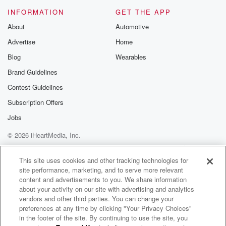
INFORMATION
GET THE APP
About
Automotive
Advertise
Home
Blog
Wearables
Brand Guidelines
Contest Guidelines
Subscription Offers
Jobs
© 2026 iHeartMedia, Inc.
Help
Privacy Policy
Your Privacy Choices
Terms of Use
AdChoices
This site uses cookies and other tracking technologies for
site performance, marketing, and to serve more relevant
content and advertisements to you. We share information
about your activity on our site with advertising and analytics
vendors and other third parties. You can change your
preferences at any time by clicking "Your Privacy Choices"
in the footer of the site. By continuing to use the site, you