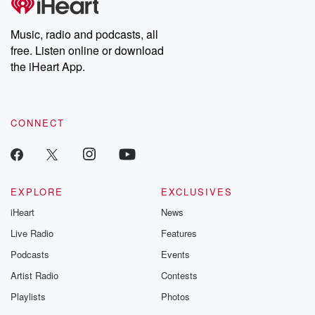
producers of the critically acclaimed Betrayal series, Betrayal
Weekly drops new episodes every Thursday. If you would like to
share your story, you can reach out to the Betrayal Team by
Music, radio and podcasts, all
emailing them at betrayalpod@gmail.com and follow us on
free. Listen online or download
Instagram at @betrayalpod and @glasspodcasts. Please join
our Substack for additional exclusive content, curated book
the iHeart App.
recommendations, and community discussions. Sign up FREE
by clicking this link Beyond Betrayal Substack. Join our
community dedicated to truth, resilience, and healing. Your
voice matters! Be a part of our Betrayal journey on Substack.
CONNECT
EXPLORE
EXCLUSIVES
iHeart
News
Live Radio
Features
Podcasts
Events
Artist Radio
Contests
Playlists
Photos