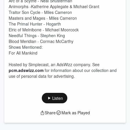
Arc of a Scythe - Neal Shusterman
Animorphs -Katherine Applegate & Michael Grant
Traitor Son Cycle - Miles Cameron
Masters and Mages - Miles Cameron
The Primal Hunter - Hogarth
Elric of Melnibone - Michael Moorcock
Needful Things - Stephen King
Blood Meridian - Cormac McCarthy
Shows Mentioned:
For All Mankind
Hosted by Simplecast, an AdsWizz company. See
pcm.adswizz.com
for information about our collection and
use of personal data for advertising.
Listen
Share
Mark as Played