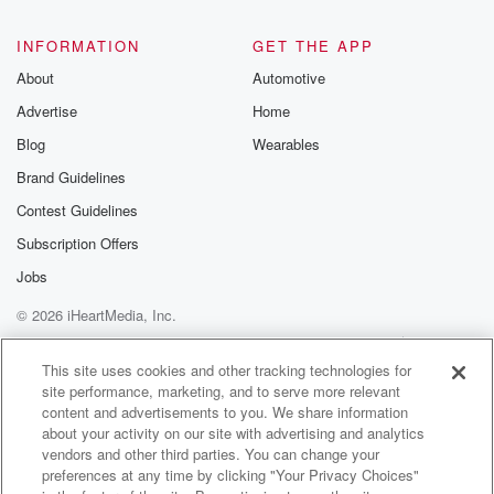
INFORMATION
GET THE APP
About
Automotive
Advertise
Home
Blog
Wearables
Brand Guidelines
Contest Guidelines
Subscription Offers
Jobs
© 2026 iHeartMedia, Inc.
Help
Privacy Policy
Your Privacy Choices
Terms of Use
AdChoices
This site uses cookies and other tracking technologies for
site performance, marketing, and to serve more relevant
content and advertisements to you. We share information
about your activity on our site with advertising and analytics
vendors and other third parties. You can change your
preferences at any time by clicking "Your Privacy Choices"