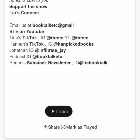
no extra cost to you.
Support the show
Let's
Connect...
Email us at
booktalketc@gmail
BTE on Youtube
Tina's
TikTok
, IG
@tbretc
YT
@tbretc
Hannah's
TikTok
, IG
@hanpickedbooks
Jonathan IG
@infiltrate_jay
Podcast IG
@booktalketc
Renee's
Substack Newsletter
, IG
@Itsbooktalk
Listen
Share
Mark as Played