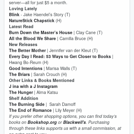
server—all for just $5 a month.
Loving Lately
Blink
- Jake Haendel’s Story (T)
NatureStick Chapstick
(H)
Latest Read
Burn Down the Master’s House
| Clay Cane (T)
All the Blood We Share
| Camilla Bruce (H)
New Releases
The Better Mother
| Jennifer van der Kleut (T)
Every Day I Read: 53 Ways to Get Closer to Books
|
Hwang Bo-Reum (H)
Good Intentions
| Marisa Walls (T)
The Briars
| Sarah Crouch (H)
Other Links & Books Mentioned
J ina with a J Instagram
The Hunger
| Alma Katsu
Shelf Addition
The Burning Side
| Sarah Damoff
The End of Romance
| Lily Meyer (H)
If you prefer other shopping options, you can find today’s
books on
Bookshop.org
or
Blackwell's
. Purchasing
through these links supports us with a small commission, at