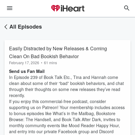
All Episodes
Easily Distracted by New Releases & Coming
Clean On Bad Bookish Behavior
February 17, 2026
•
61 mins
Send us Fan Mail
In Episode 239 of Book Talk Etc., Tina and Hannah come
clean about some of their “bad” bookish behaviors, and chat
through their thoughts on some new releases they’ve read
recently.
If you enjoy this commercial-free podcast, consider
supporting us on Patreon! Your membership includes access
to bonus episodes like What’s in the Mailbag, Bookstore
Browse: The Handsell, and Book Talk After Dark, invites to
monthly community events like Mood Reader Happy Hour,
and entry into our private Facebook group and Discord