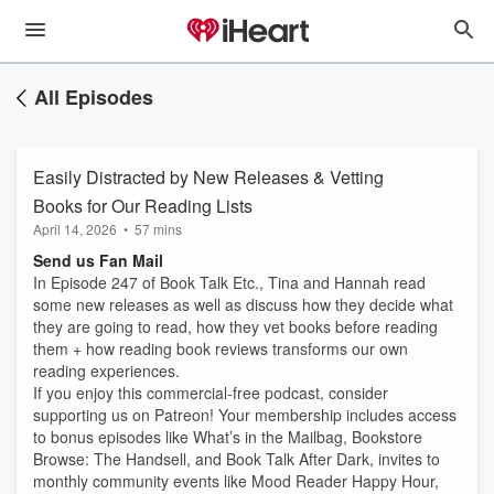
All Episodes
Easily Distracted by New Releases & Vetting
Books for Our Reading Lists
April 14, 2026
•
57 mins
Send us Fan Mail
In Episode 247 of Book Talk Etc., Tina and Hannah read
some new releases as well as discuss how they decide what
they are going to read, how they vet books before reading
them + how reading book reviews transforms our own
reading experiences.
If you enjoy this commercial-free podcast, consider
supporting us on Patreon! Your membership includes access
to bonus episodes like What’s in the Mailbag, Bookstore
Browse: The Handsell, and Book Talk After Dark, invites to
monthly community events like Mood Reader Happy Hour,