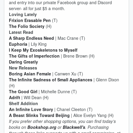
and entry into our private Facebook group and Discord
server- all for just $5 a month.
Loving Lately
Frixion Erasable Pen
(T)
The Folio Society
(H)
Latest Read
A Sharp Endless Need
| Mac Crane (T)
Euphoria
| Lily King
I Keep My Exoskeletons to Myself
The Gifts of Imperfection
| Brene Brown (H)
Daring Greatly
New Releases
Boring Asian Female
| Canwen Xu (T)
The Infinite Sadness of Small Appliances
| Glenn Dixon
(H)
The Good Girl
| Michelle Dunne (T)
Adrift
| Will Dean (H)
Shelf Addition
An Infinite Love Story
| Chanel Cleeton (T)
A Beast Slinks Toward Beijing
| Alice Evelyn Yang (H)
If you prefer other shopping options, you can find today’s
books on
Bookshop.org
or
Blackwell's
. Purchasing