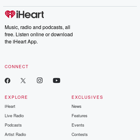
stories of double lives to dark discoveries, these are cautionary
tales and accounts of resilience against all odds. From the
producers of the critically acclaimed Betrayal series, Betrayal
Weekly drops new episodes every Thursday. If you would like to
share your story, you can reach out to the Betrayal Team by
Music, radio and podcasts, all
emailing them at betrayalpod@gmail.com and follow us on
free. Listen online or download
Instagram at @betrayalpod and @glasspodcasts. Please join
our Substack for additional exclusive content, curated book
the iHeart App.
recommendations, and community discussions. Sign up FREE
by clicking this link Beyond Betrayal Substack. Join our
community dedicated to truth, resilience, and healing. Your
voice matters! Be a part of our Betrayal journey on Substack.
CONNECT
EXPLORE
EXCLUSIVES
iHeart
News
Live Radio
Features
Podcasts
Events
Artist Radio
Contests