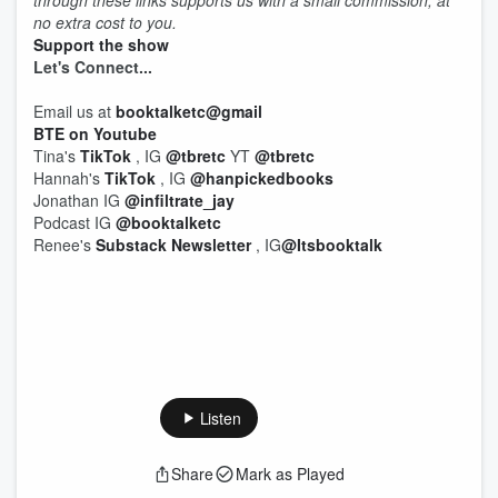
through these links supports us with a small commission, at
no extra cost to you.
Support the show
Let's
Connect...
Email us at
booktalketc@gmail
BTE on Youtube
Tina's
TikTok
, IG
@tbretc
YT
@tbretc
Hannah's
TikTok
, IG
@hanpickedbooks
Jonathan IG
@infiltrate_jay
Podcast IG
@booktalketc
Renee's
Substack Newsletter
, IG
@Itsbooktalk
Listen
Share
Mark as Played