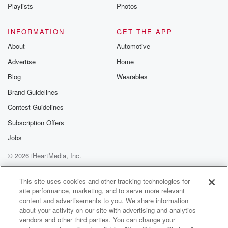
Playlists
Photos
INFORMATION
GET THE APP
About
Automotive
Advertise
Home
Blog
Wearables
Brand Guidelines
Contest Guidelines
Subscription Offers
Jobs
© 2026 iHeartMedia, Inc.
Help
Privacy Policy
Your Privacy Choices
Terms of Use
AdChoices
This site uses cookies and other tracking technologies for
site performance, marketing, and to serve more relevant
content and advertisements to you. We share information
about your activity on our site with advertising and analytics
vendors and other third parties. You can change your