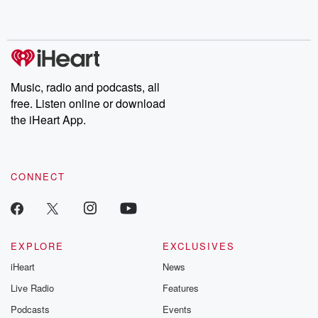
shocking deceptions, and the trail of destruction they leave
behind. Hosted by Andrea Gunning, this weekly ongoing series
digs into real-life stories of betrayal and the aftermath. From
stories of double lives to dark discoveries, these are cautionary
tales and accounts of resilience against all odds. From the
producers of the critically acclaimed Betrayal series, Betrayal
Weekly drops new episodes every Thursday. If you would like to
share your story, you can reach out to the Betrayal Team by
Music, radio and podcasts, all
emailing them at betrayalpod@gmail.com and follow us on
free. Listen online or download
Instagram at @betrayalpod and @glasspodcasts. Please join
our Substack for additional exclusive content, curated book
the iHeart App.
recommendations, and community discussions. Sign up FREE
by clicking this link Beyond Betrayal Substack. Join our
community dedicated to truth, resilience, and healing. Your
voice matters! Be a part of our Betrayal journey on Substack.
CONNECT
EXPLORE
EXCLUSIVES
iHeart
News
Live Radio
Features
Podcasts
Events