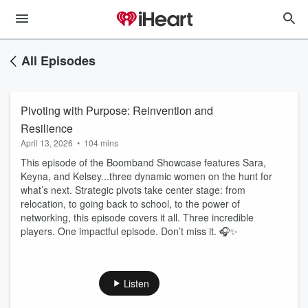
All Episodes
Pivoting with Purpose: Reinvention and
Resilience
April 13, 2026
•
104 mins
This episode of the Boomband Showcase features Sara,
Keyna, and Kelsey...three dynamic women on the hunt for
what’s next. Strategic pivots take center stage: from
relocation, to going back to school, to the power of
networking, this episode covers it all. Three incredible
players. One impactful episode. Don’t miss it. 🎧✨
Listen