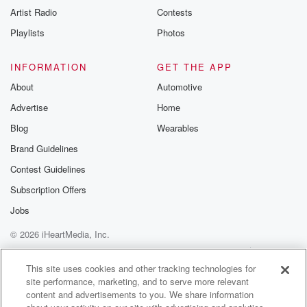
Artist Radio
Contests
Playlists
Photos
INFORMATION
GET THE APP
About
Automotive
Advertise
Home
Blog
Wearables
Brand Guidelines
Contest Guidelines
Subscription Offers
Jobs
© 2026 iHeartMedia, Inc.
Help
Privacy Policy
Your Privacy Choices
Terms of Use
AdChoices
This site uses cookies and other tracking technologies for
site performance, marketing, and to serve more relevant
content and advertisements to you. We share information