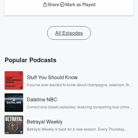
Share
Mark as Played
All Episodes
Popular Podcasts
Stuff You Should Know
If you've ever wanted to know about champagne, satanism, the
Stonewall Uprising, chaos theory, LSD, El Nino, true crime and
Rosa Parks, then look no further. Josh and Chuck have you
Dateline NBC
covered.
Current and classic episodes, featuring compelling true-crime
mysteries, powerful documentaries and in-depth investigations.
Follow now to get the latest episodes of Dateline NBC
Betrayal Weekly
completely free, or subscribe to Dateline Premium for ad-free
listening and exclusive bonus content: DatelinePremium.com
Betrayal Weekly is back for a new season. Every Thursday,
Betrayal Weekly shares first-hand accounts of broken trust,