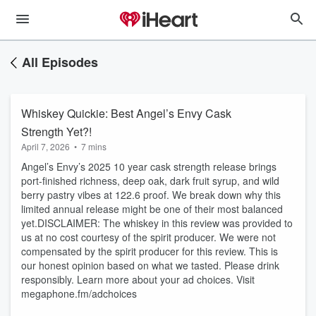
All Episodes
Whiskey Quickie: Best Angel’s Envy Cask
Strength Yet?!
April 7, 2026
•
7 mins
Angel’s Envy’s 2025 10 year cask strength release brings
port-finished richness, deep oak, dark fruit syrup, and wild
berry pastry vibes at 122.6 proof. We break down why this
limited annual release might be one of their most balanced
yet.DISCLAIMER: The whiskey in this review was provided to
us at no cost courtesy of the spirit producer. We were not
compensated by the spirit producer for this review. This is
our honest opinion based on what we tasted. Please drink
responsibly. Learn more about your ad choices. Visit
megaphone.fm/adchoices