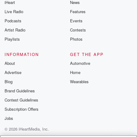
iHeart
News
Live Radio
Features
Podcasts
Events
Artist Radio
Contests
Playlists
Photos
INFORMATION
GET THE APP
About
Automotive
Advertise
Home
Blog
Wearables
Brand Guidelines
Contest Guidelines
Subscription Offers
Jobs
© 2026 iHeartMedia, Inc.