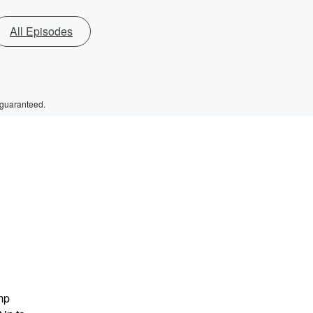
All Episodes
 guaranteed.
mp