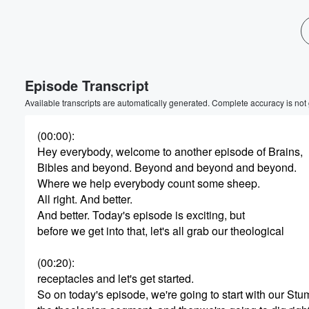
Volume
60%
Episode Transcript
Available transcripts are automatically generated. Complete accuracy is not
(00:00)
:
Hey everybody, welcome to another episode of Brains,
Bibles and beyond. Beyond and beyond and beyond.
Where we help everybody count some sheep.
All right. And better.
And better. Today's episode is exciting, but
before we get into that, let's all grab our theological
(00:20)
:
receptacles and let's get started.
So on today's episode, we're going to start with our Stu