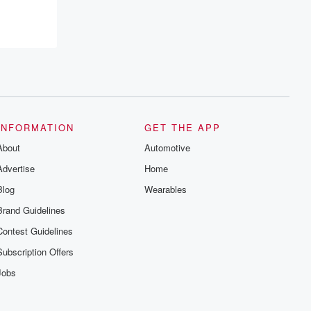
INFORMATION
GET THE APP
About
Automotive
Advertise
Home
Blog
Wearables
Brand Guidelines
Contest Guidelines
Subscription Offers
Jobs