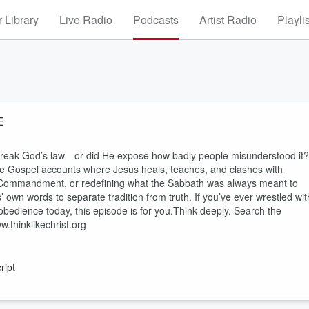
 Library
Live Radio
Podcasts
Artist Radio
Playli
E
break God’s law—or did He expose how badly people misunderstood it?
 the Gospel accounts where Jesus heals, teaches, and clashes with
th Commandment, or redefining what the Sabbath was always meant to
s’ own words to separate tradition from truth. If you’ve ever wrestled wit
obedience today, this episode is for you.Think deeply. Search the
.thinklikechrist.org
ript