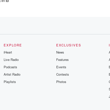
 in to
 that,
ing being
EXPLORE
EXCLUSIVES
iHeart
News
Live Radio
Features
 not
Podcasts
Events
s?
Artist Radio
Contests
 and what's
Playlists
Photos
s us
 that