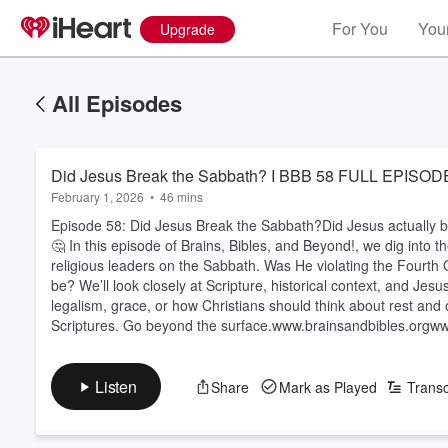
For You
Your
Upgrade
All Episodes
Did Jesus Break the Sabbath? I BBB 58 FULL EPISOD
February 1, 2026
•
46 mins
Episode 58: Did Jesus Break the Sabbath?Did Jesus actually 
🤔 In this episode of Brains, Bibles, and Beyond!, we dig into
religious leaders on the Sabbath. Was He violating the Four
be? We’ll look closely at Scripture, historical context, and Jesu
legalism, grace, or how Christians should think about rest and 
Scriptures. Go beyond the surface.www.brainsandbibles.orgwww
Listen
Share
Mark as Played
Transc