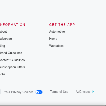
INFORMATION
GET THE APP
About
Automotive
Advertise
Home
Blog
Wearables
Brand Guidelines
Contest Guidelines
Subscription Offers
Jobs
Terms of Use
AdChoices
Your Privacy Choices