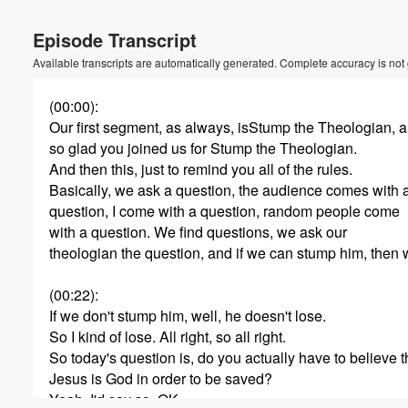
Volume
Episode Transcript
60%
Available transcripts are automatically generated. Complete accuracy is not
(00:00)
:
Our first segment, as always, isStump the Theologian, 
so glad you joined us for Stump the Theologian.
And then this, just to remind you all of the rules.
Basically, we ask a question, the audience comes with 
question, I come with a question, random people come
with a question. We find questions, we ask our
theologian the question, and if we can stump him, then 
(00:22)
:
If we don't stump him, well, he doesn't lose.
So I kind of lose. All right, so all right.
So today's question is, do you actually have to believe t
Jesus is God in order to be saved?
Yeah, I'd say so. OK.