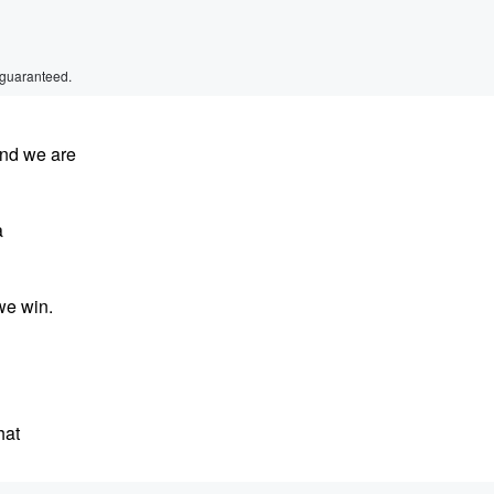
 guaranteed.
and we are
a
we win.
hat