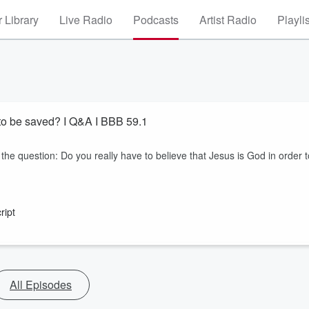
 Library
Live Radio
Podcasts
Artist Radio
Playli
r to be saved? I Q&A I BBB 59.1
 the question: Do you really have to believe that Jesus is God in order t
ript
All Episodes