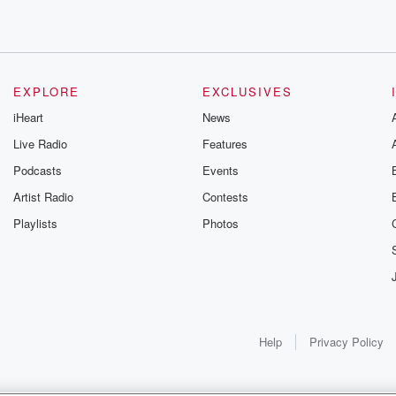
EXPLORE
EXCLUSIVES
ere this
iHeart
News
us died
Live Radio
Features
Podcasts
Events
Artist Radio
Contests
Playlists
Photos
ything
Help
Privacy Policy
ve to