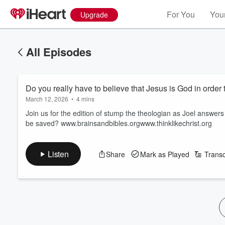
For You
Your
Upgrade
All Episodes
Do you really have to believe that Jesus is God in orde
March 12, 2026
•
4 mins
Join us for the edition of stump the theologian as Joel answers
be saved? www.brainsandbibles.orgwww.thinklikechrist.org
Listen
Share
Mark as Played
Transc