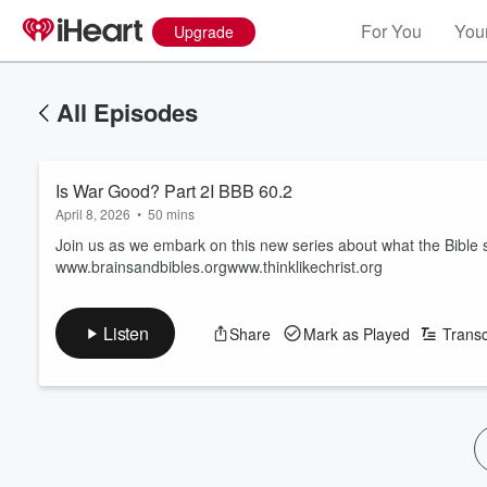
For You
Your
Upgrade
All Episodes
Is War Good? Part 2I BBB 60.2
April 8, 2026
•
50 mins
Join us as we embark on this new series about what the Bible s
www.brainsandbibles.orgwww.thinklikechrist.org
Listen
Share
Mark as Played
Transc