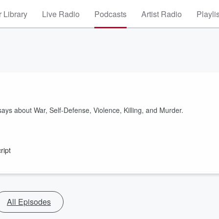
 Library
Live Radio
Podcasts
Artist Radio
Playli
ays about War, Self-Defense, Violence, Killing, and Murder.
ript
All Episodes