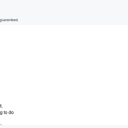
 guaranteed.
.
d,
g to do
n.