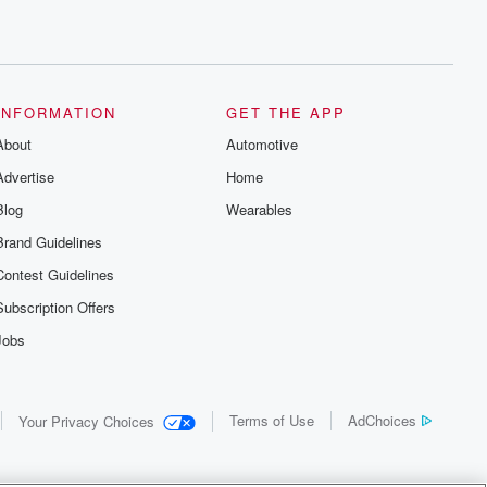
INFORMATION
GET THE APP
About
Automotive
Advertise
Home
Blog
Wearables
Brand Guidelines
Contest Guidelines
Subscription Offers
Jobs
Terms of Use
AdChoices
Your Privacy Choices