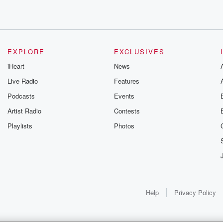
EXPLORE
EXCLUSIVES
r
iHeart
News
Live Radio
Features
rks.
Podcasts
Events
Artist Radio
Contests
Playlists
Photos
going
Help
Privacy Policy