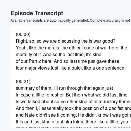
Volume
Episode Transcript
60%
Available transcripts are automatically generated. Complete accuracy is not
(00:00)
:
Right, so, so we are discussing the is war good?
Yeah, like the morals, the ethical code of war here, the
morality of it. And so the last time, it's kind
of our Part 2 here. And so last time just gave these
four major views just like a quick like a one sentence
(00:21)
:
summary of them. I'll run through that again just
in case a little refresher. But then what we did last time
is we talked about some other kind of introductory items
And then I, I essentially took the position of a pacifist an
and Nate didn't see it coming. He didn't know I was goin
this and just kind of put him totrial there like a little, you
know, impromptu debates and to see what would happe