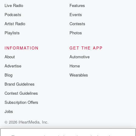
Live Radio
Features
Podcasts
Events
Artist Radio
Contests
Playlists
Photos
INFORMATION
GET THE APP
About
Automotive
Advertise
Home
Blog
Wearables
Brand Guidelines
Contest Guidelines
Subscription Offers
Jobs
© 2026 iHeartMedia, Inc.
Help
Privacy Policy
Your Privacy Choices