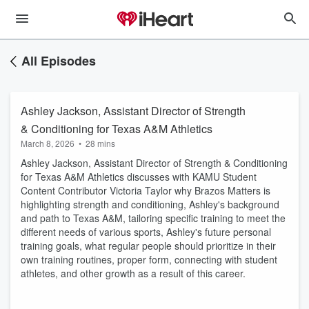
All Episodes
Ashley Jackson, Assistant Director of Strength
& Conditioning for Texas A&M Athletics
March 8, 2026
•
28 mins
Ashley Jackson, Assistant Director of Strength & Conditioning
for Texas A&M Athletics discusses with KAMU Student
Content Contributor Victoria Taylor why Brazos Matters is
highlighting strength and conditioning, Ashley's background
and path to Texas A&M, tailoring specific training to meet the
different needs of various sports, Ashley's future personal
training goals, what regular people should prioritize in their
own training routines, proper form, connecting with student
athletes, and other growth as a result of this career.