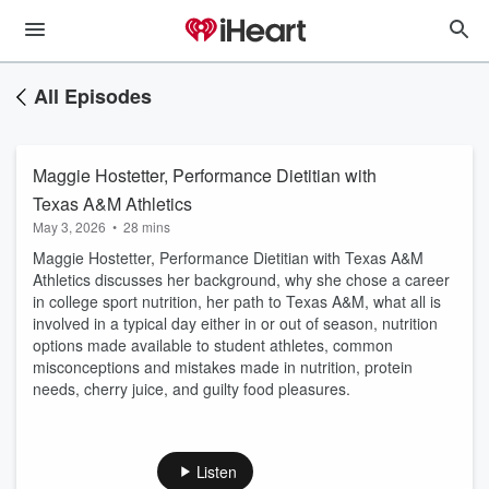
All Episodes
Maggie Hostetter, Performance Dietitian with
Texas A&M Athletics
May 3, 2026
•
28 mins
Maggie Hostetter, Performance Dietitian with Texas A&M
Athletics discusses her background, why she chose a career
in college sport nutrition, her path to Texas A&M, what all is
involved in a typical day either in or out of season, nutrition
options made available to student athletes, common
misconceptions and mistakes made in nutrition, protein
needs, cherry juice, and guilty food pleasures.
Listen