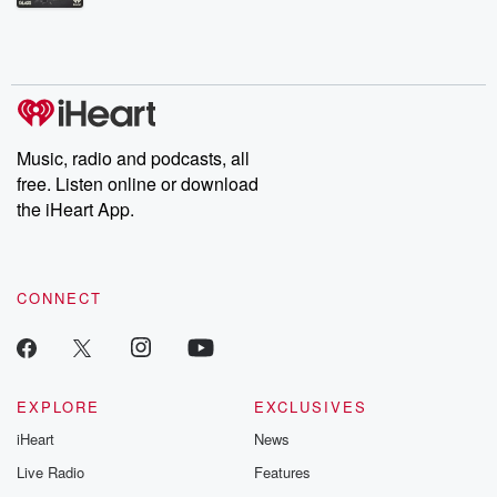
Betrayal Weekly shares first-hand accounts of broken trust,
shocking deceptions, and the trail of destruction they leave
behind. Hosted by Andrea Gunning, this weekly ongoing series
digs into real-life stories of betrayal and the aftermath. From
stories of double lives to dark discoveries, these are cautionary
tales and accounts of resilience against all odds. From the
producers of the critically acclaimed Betrayal series, Betrayal
Weekly drops new episodes every Thursday. If you would like to
share your story, you can reach out to the Betrayal Team by
Music, radio and podcasts, all
emailing them at betrayalpod@gmail.com and follow us on
free. Listen online or download
Instagram at @betrayalpod and @glasspodcasts. Please join
our Substack for additional exclusive content, curated book
the iHeart App.
recommendations, and community discussions. Sign up FREE
by clicking this link Beyond Betrayal Substack. Join our
community dedicated to truth, resilience, and healing. Your
voice matters! Be a part of our Betrayal journey on Substack.
CONNECT
EXPLORE
EXCLUSIVES
iHeart
News
Live Radio
Features