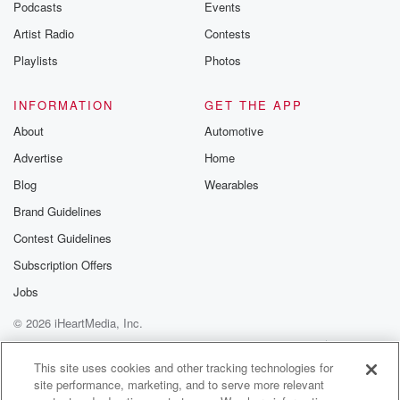
Podcasts
Events
Artist Radio
Contests
Playlists
Photos
INFORMATION
GET THE APP
About
Automotive
Advertise
Home
Blog
Wearables
Brand Guidelines
Contest Guidelines
Subscription Offers
Jobs
© 2026 iHeartMedia, Inc.
Help
Privacy Policy
Your Privacy Choices
Terms of Use
AdChoices
This site uses cookies and other tracking technologies for
site performance, marketing, and to serve more relevant