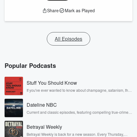
Share
Mark as Played
All Episodes
Popular Podcasts
Stuff You Should Know
If you've ever wanted to know about champagne, satanism, the
Stonewall Uprising, chaos theory, LSD, El Nino, true crime and
Rosa Parks, then look no further. Josh and Chuck have you
Dateline NBC
covered.
Current and classic episodes, featuring compelling true-crime
mysteries, powerful documentaries and in-depth investigations.
Follow now to get the latest episodes of Dateline NBC
Betrayal Weekly
completely free, or subscribe to Dateline Premium for ad-free
listening and exclusive bonus content: DatelinePremium.com
Betrayal Weekly is back for a new season. Every Thursday,