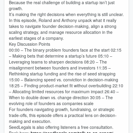
Because the real challenge of building a startup isn’t just
growth.
It’s making the right decisions when everything is still unclear.
In this episode, Roland and Anthony unpack what it really
takes to navigate founder decision-making, align a strong
scaling strategy, and manage resource allocation in the
earliest stages of a company.
Key Discussion Points
00:00 – The binary problem founders face at the start 02:15
– Making bets that determine a startup’s future 05:10 –
Leveraging teams to sharpen decisions 08:20 – The
misalignment between founders and investors 11:35 –
Rethinking startup funding and the rise of seed strapping
15:00 – Balancing speed vs. conviction in decision-making
18:25 – Finding product-market fit without overbuilding 22:10
– Allocating limited resources for maximum impact 26:40 –
When to double down vs. change direction 30:05 – The
evolving role of founders as companies scale
For founders navigating growth, fundraising, or strategic
trade-offs, this episode offers a practical lens on decision-
making and execution.
SeedLegals is also offering listeners a free consultation.