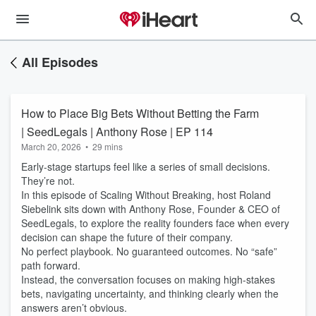
All Episodes
How to Place Big Bets Without Betting the Farm
| SeedLegals | Anthony Rose | EP 114
March 20, 2026
•
29 mins
Early-stage startups feel like a series of small decisions.
They’re not.
In this episode of Scaling Without Breaking, host Roland
Siebelink sits down with Anthony Rose, Founder & CEO of
SeedLegals, to explore the reality founders face when every
decision can shape the future of their company.
No perfect playbook. No guaranteed outcomes. No “safe”
path forward.
Instead, the conversation focuses on making high-stakes
bets, navigating uncertainty, and thinking clearly when the
answers aren’t obvious.