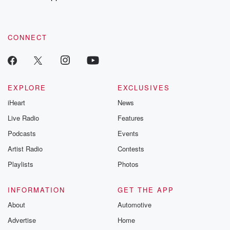
recommendations, and community discussions. Sign up FREE
by clicking this link Beyond Betrayal Substack. Join our
community dedicated to truth, resilience, and healing. Your
voice matters! Be a part of our Betrayal journey on Substack.
CONNECT
EXPLORE
EXCLUSIVES
iHeart
News
Live Radio
Features
Podcasts
Events
Artist Radio
Contests
Playlists
Photos
INFORMATION
GET THE APP
About
Automotive
Advertise
Home