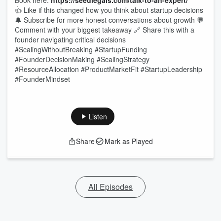
Book here:
https://seedlegals.com/talk-to-an-expert/
👍 Like if this changed how you think about startup decisions
🔔 Subscribe for more honest conversations about growth 💬
Comment with your biggest takeaway 🔗 Share this with a
founder navigating critical decisions
#ScalingWithoutBreaking #StartupFunding
#FounderDecisionMaking #ScalingStrategy
#ResourceAllocation #ProductMarketFit #StartupLeadership
#FounderMindset
Listen
Share
Mark as Played
All Episodes