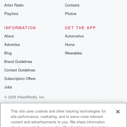
Artist Radio
Contests
Playlists
Photos
INFORMATION
GET THE APP
About
Automotive
Advertise
Home
Blog
Wearables
Brand Guidelines
Contest Guidelines
Subscription Offers
Jobs
© 2026 iHeartMedia, Inc.
Help
Privacy Policy
Your Privacy Choices
Terms of Use
AdChoices
This site uses cookies and other tracking technologies for
site performance, marketing, and to serve more relevant
content and advertisements to you. We share information