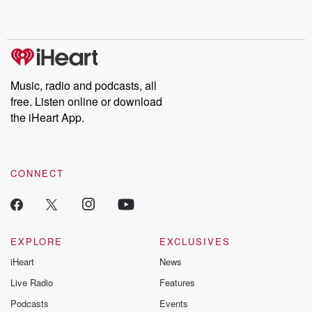
shocking deceptions, and the trail of destruction they leave
behind. Hosted by Andrea Gunning, this weekly ongoing series
digs into real-life stories of betrayal and the aftermath. From
stories of double lives to dark discoveries, these are cautionary
tales and accounts of resilience against all odds. From the
producers of the critically acclaimed Betrayal series, Betrayal
Weekly drops new episodes every Thursday. If you would like to
share your story, you can reach out to the Betrayal Team by
Music, radio and podcasts, all
emailing them at betrayalpod@gmail.com and follow us on
free. Listen online or download
Instagram at @betrayalpod and @glasspodcasts. Please join
our Substack for additional exclusive content, curated book
the iHeart App.
recommendations, and community discussions. Sign up FREE
by clicking this link Beyond Betrayal Substack. Join our
community dedicated to truth, resilience, and healing. Your
voice matters! Be a part of our Betrayal journey on Substack.
CONNECT
EXPLORE
EXCLUSIVES
iHeart
News
Live Radio
Features
Podcasts
Events