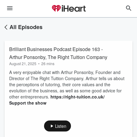
All Episodes
Brilliant Businesses Podcast Episode 163 -
Arthur Ponsonby, The Right Tuition Company
August 21, 2025
•
26 mins
A very enjoyable chat with Arthur Ponsonby, Founder and
Director of The Right Tuition Company. Arthur tells us about
the perceptions of tutoring, their core values and the
evolution of the business, as well as some good advice for
other entrepreneurs.
https://right-tuition.co.uk/
Support the show
Listen