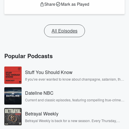
Share
Mark as Played
All Episodes
Popular Podcasts
Stuff You Should Know
If you've ever wanted to know about champagne, satanism, the
Stonewall Uprising, chaos theory, LSD, El Nino, true crime and
Rosa Parks, then look no further. Josh and Chuck have you
Dateline NBC
covered.
Current and classic episodes, featuring compelling true-crime
mysteries, powerful documentaries and in-depth investigations.
Follow now to get the latest episodes of Dateline NBC
Betrayal Weekly
completely free, or subscribe to Dateline Premium for ad-free
listening and exclusive bonus content: DatelinePremium.com
Betrayal Weekly is back for a new season. Every Thursday,
Betrayal Weekly shares first-hand accounts of broken trust,