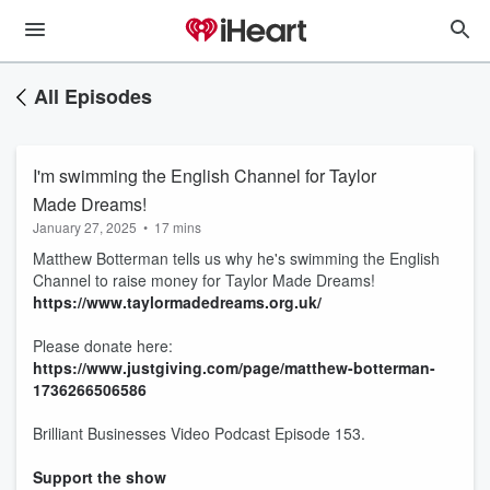
All Episodes
I'm swimming the English Channel for Taylor
Made Dreams!
January 27, 2025
•
17 mins
Matthew Botterman tells us why he's swimming the English
Channel to raise money for Taylor Made Dreams!
https://www.taylormadedreams.org.uk/
Please donate here:
https://www.justgiving.com/page/matthew-botterman-
1736266506586
Brilliant Businesses Video Podcast Episode 153.
Support the show