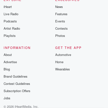
iHeart
News
Live Radio
Features
Podcasts
Events
Artist Radio
Contests
Playlists
Photos
INFORMATION
GET THE APP
About
Automotive
Advertise
Home
Blog
Wearables
Brand Guidelines
Contest Guidelines
Subscription Offers
Jobs
© 2026 iHeartMedia, Inc.