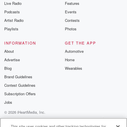
Live Radio
Features
Podcasts
Events
Artist Radio
Contests
Playlists
Photos
INFORMATION
GET THE APP
About
Automotive
Advertise
Home
Blog
Wearables
Brand Guidelines
Contest Guidelines
Subscription Offers
Jobs
© 2026 iHeartMedia, Inc.
Help
Privacy Policy
Your Privacy Choices
Terms of Use
AdChoices
This site uses cookies and other tracking technologies for