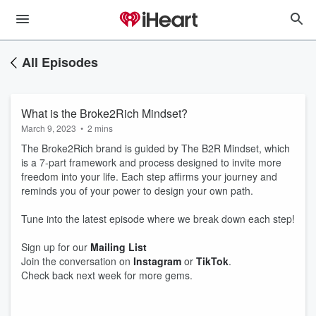
All Episodes
What is the Broke2Rich Mindset?
March 9, 2023
•
2 mins
The Broke2Rich brand is guided by The B2R Mindset, which
is a 7-part framework and process designed to invite more
freedom into your life. Each step affirms your journey and
reminds you of your power to design your own path.
Tune into the latest episode where we break down each step!
Sign up for our
Mailing List
Join the conversation on
Instagram
or
TikTok
.
Check back next week for more gems.